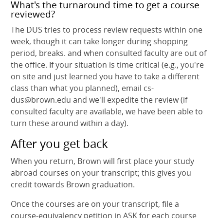
What's the turnaround time to get a course
reviewed?
The DUS tries to process review requests within one
week, though it can take longer during shopping
period, breaks. and when consulted faculty are out of
the office. If your situation is time critical (e.g., you're
on site and just learned you have to take a different
class than what you planned), email cs-
dus@brown.edu and we'll expedite the review (if
consulted faculty are available, we have been able to
turn these around within a day).
After you get back
When you return, Brown will first place your study
abroad courses on your transcript; this gives you
credit towards Brown graduation.
Once the courses are on your transcript, file a
course-equivalency petition in ASK for each course