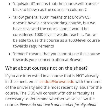
"equivalent" means that the course will transfer
back to Brown as the course in column C
"allow general 1000" means that Brown CS
doesn't have a corresponding course, but we
have reviewed the course and it would be
considered 1000-level if we did teach it. You will
be able to use the course as a 1000-level course
towards requirements
"denied" means that you cannot use this course
towards your concentration at Brown
What about courses not on the sheet?
If you are interested in a course that is NOT already
in the sheet, email
cs-dus@brown.edu
with the name
of the university and the most recent syllabus for the
course. The DUS will consult with other faculty as
necessary to determine whether we will allow the
course.
Please do not reach out to other faculty about