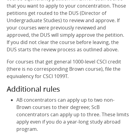
that you want to apply to your concentration. Those
petitions get routed to the DUS (Director of
Undergraduate Studies) to review and approve. If
your courses were previously reviewed and
approved, the DUS will simply approve the petition.
If you did not clear the course before leaving, the
DUS starts the review process as outlined above.
For courses that get general 1000-level CSCI credit
(there is no corresponding Brown course), file the
equivalency for CSCI 1099T.
Additional rules
AB concentrators can apply up to two non-
Brown courses to their degreee; ScB
concentrators can apply up to three. These limits
apply even if you do a year-long study abroad
program.