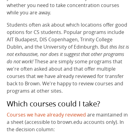
whether you need to take concentration courses
while you are away.
Students often ask about which locations offer good
options for CS students. Popular programs include
AIT Budapest, DIS Copenhagen, Trinity College
Dublin, and the University of Edinburgh. But
this list is
not exhaustive, nor does it suggest that other programs
do not work!
These are simply some programs that
we're often asked about and that offer multiple
courses that we have already reviewed for transfer
back to Brown. We're happy to review courses and
programs at other sites.
Which courses could I take?
Courses we have already reviewed
are maintained in
a sheet (accessible to brown.edu accounts only). In
the decision column: