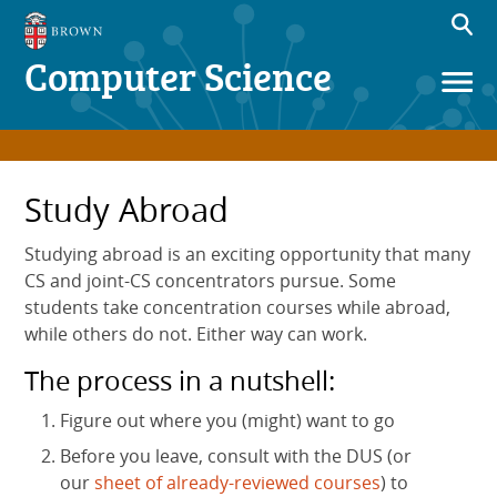
Computer Science
Study Abroad
Studying abroad is an exciting opportunity that many
CS and joint-CS concentrators pursue. Some
students take concentration courses while abroad,
while others do not. Either way can work.
The process in a nutshell:
Figure out where you (might) want to go
Before you leave, consult with the DUS (or
our
sheet of already-reviewed courses
) to