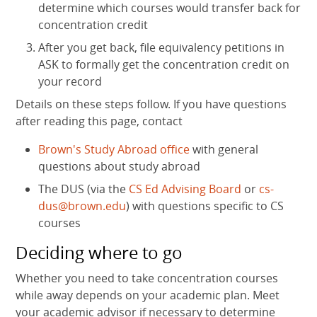
determine which courses would transfer back for
concentration credit
After you get back, file equivalency petitions in
ASK to formally get the concentration credit on
your record
Details on these steps follow. If you have questions
after reading this page, contact
Brown's Study Abroad office
with general
questions about study abroad
The DUS (via the
CS Ed Advising Board
or
cs-
dus@brown.edu
) with questions specific to CS
courses
Deciding where to go
Whether you need to take concentration courses
while away depends on your academic plan. Meet
your academic advisor if necessary to determine