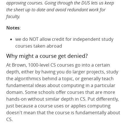
approving courses. Going through the DUS lets us keep
the sheet up to date and avoid redundant work for
faculty.
Notes
:
we do NOT allow credit for independent study
courses taken abroad
Why might a course get denied?
At Brown, 1000-level CS courses go into a certain
depth, either by having you do larger projects, study
the algorithmics behind a topic, or generally teach
fundamental ideas about computing in a particular
domain. Some schools offer courses that are more
hands-on without similar depth in CS. Put differently,
just because a course uses or applies computing
doesn't mean that the course is fundamentally about
CS.