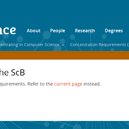
nce
About
People
Research
Degrees
entrating In Computer Science
»
Concentration Requirements (
he ScB
equirements. Refer to the
current page
instead.