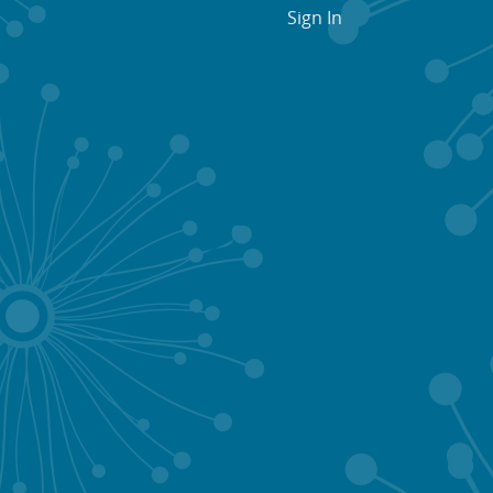
Sign In