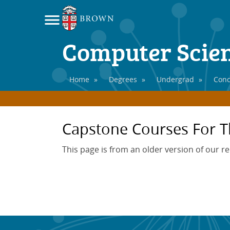
Computer Scie
Home
»
Degrees
»
Undergrad
»
Conc
Capstone Courses For T
This page is from an older version of our r