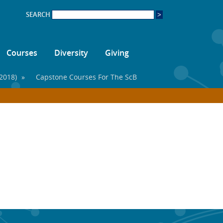
SEARCH
Courses
Diversity
Giving
2018)
»
Capstone Courses For The ScB