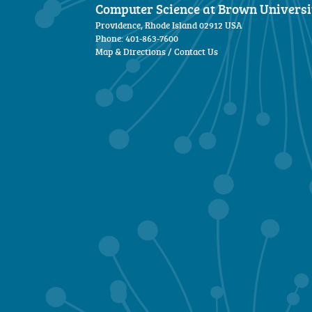
Computer Science at Brown Universi
Providence, Rhode Island 02912 USA
Phone: 401-863-7600
Map & Directions
/
Contact Us