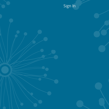
Sign In