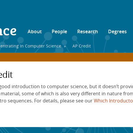
nce
About
People
Research
Degrees
entrating In Computer Science
»
AP Credit
dit
 good introduction to computer science, but it doesn’t pro
aterial, some of which is also very different in nature from
ntro sequences. For details, please see our
Which Introducto