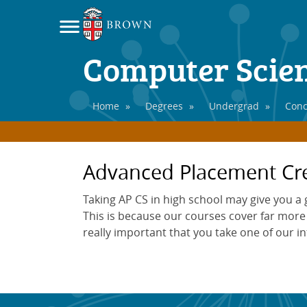
Computer Scie
Home
»
Degrees
»
Undergrad
»
Conc
Advanced Placement Cre
Taking AP CS in high school may give you a
This is because our courses cover far more m
really important that you take one of our i