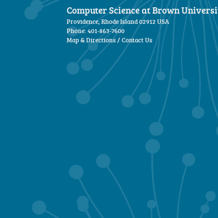
Computer Science at Brown Universi
Providence, Rhode Island 02912 USA
Phone: 401-863-7600
Map & Directions
/
Contact Us