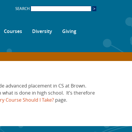
SEARCH
Courses
Diversity
Giving
vide advanced placement in CS at Brown.
 what is done in high school. It’s therefore
ry Course Should I Take?
page.