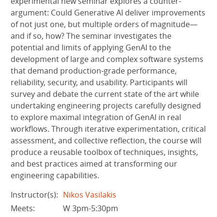
experimental new seminar explores a counter-
argument: Could Generative AI deliver improvements
of not just one, but multiple orders of magnitude—
and if so, how? The seminar investigates the
potential and limits of applying GenAI to the
development of large and complex software systems
that demand production-grade performance,
reliability, security, and usability. Participants will
survey and debate the current state of the art while
undertaking engineering projects carefully designed
to explore maximal integration of GenAI in real
workflows. Through iterative experimentation, critical
assessment, and collective reflection, the course will
produce a reusable toolbox of techniques, insights,
and best practices aimed at transforming our
engineering capabilities.
Instructor(s):
Nikos Vasilakis
Meets:
W 3pm-5:30pm