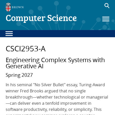
Computer Science
CSCI2953-A
Engineering Complex Systems with
Generative AI
Spring 2027
In his seminal "No Silver Bullet" essay, Turing-Award
winner Fred Brooks argued that no single
breakthrough—whether technological or managerial
—can deliver even a tenfold improvement in
software productivity, reliability, or simplicity. This