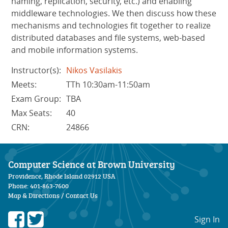
naming, replication, security, etc.) and enabling
middleware technologies. We then discuss how these
mechanisms and technologies fit together to realize
distributed databases and file systems, web-based
and mobile information systems.
Instructor(s):
Nikos Vasilakis
Meets:
TTh 10:30am-11:50am
Exam Group:
TBA
Max Seats:
40
CRN:
24866
Computer Science at Brown University
Providence, Rhode Island 02912 USA
Phone: 401-863-7600
Map & Directions
/
Contact Us
Sign In