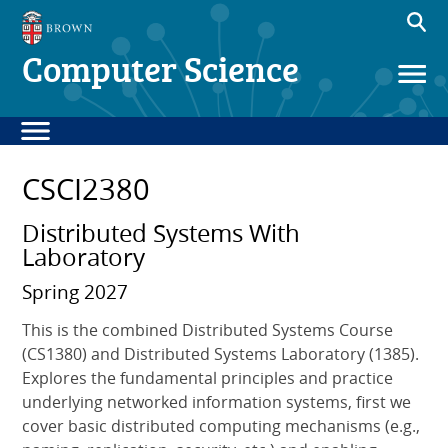
Computer Science
CSCI2380
Distributed Systems With
Laboratory
Spring 2027
This is the combined Distributed Systems Course
(CS1380) and Distributed Systems Laboratory (1385).
Explores the fundamental principles and practice
underlying networked information systems, first we
cover basic distributed computing mechanisms (e.g.,