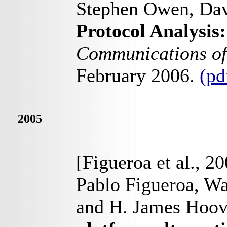
Stephen Owen, Dav
Protocol Analysis:
Communications o
February 2006.
(pd
2005
[Figueroa et al., 2
Pablo Figueroa, Wal
and H. James Hoov