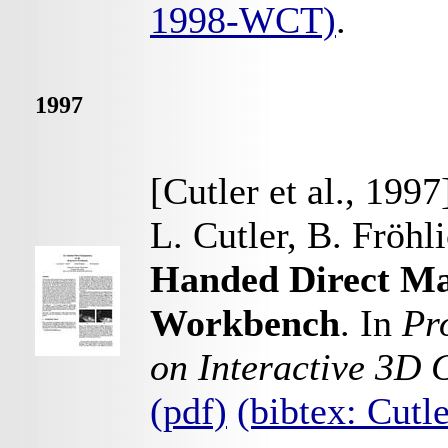
1998-WCT)
.
1997
[Cutler et al., 1997
L. Cutler, B. Fröhl
Handed Direct Ma
Workbench
. In
Pr
on Interactive 3D 
(pdf)
(bibtex: Cut