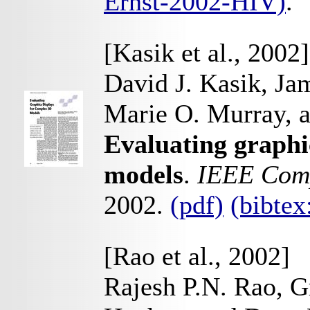
Ernst-2002-HIV)
.
[Kasik et al., 2002]
David J. Kasik, Ja
Marie O. Murray, 
Evaluating graphi
models
.
IEEE Comp
2002.
(pdf)
(bibte
[Rao et al., 2002]
Rajesh P.N. Rao, G