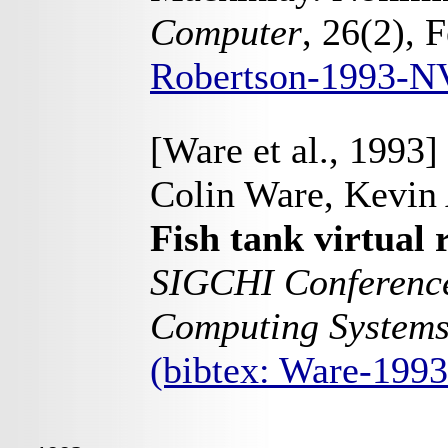
Computer
, 26(2), 
Robertson-1993-N
[Ware et al., 1993]
Colin Ware, Kevin 
Fish tank virtual r
SIGCHI Conference
Computing System
(bibtex: Ware-199