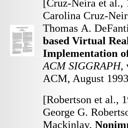
[Cruz-Neira et al.,
Carolina Cruz-Neir
Thomas A. DeFant
based Virtual Rea
Implementation o
ACM SIGGRAPH
,
ACM, August 199
[Robertson et al., 
George G. Robertso
Mackinlay.
Nonimm