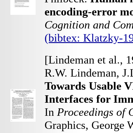
encoding-error mo
Cognition and Com
(bibtex: Klatzky-
[Lindeman et al., 
R.W. Lindeman, J.L
Towards Usable V
Interfaces for Im
In
Proceedings of 
Graphics, George W