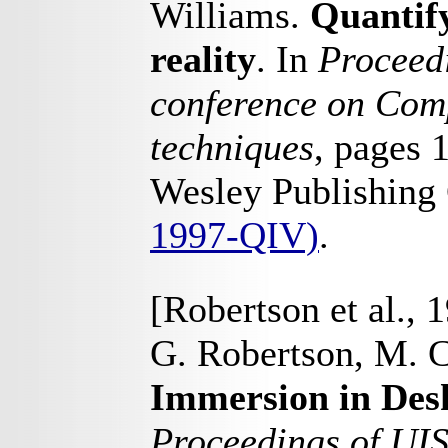
Williams.
Quantify
reality
. In
Proceedi
conference on Comp
techniques
, pages 
Wesley Publishing
1997-QIV)
.
[Robertson et al., 
G. Robertson, M. C
Immersion in Desk
Proceedings of UI