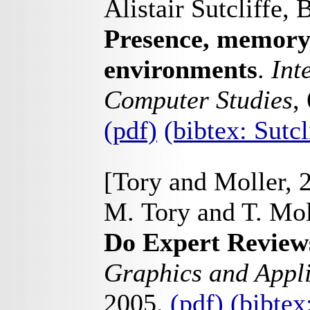
Alistair Sutcliffe,
Presence, memory 
environments
.
Int
Computer Studies
,
(pdf)
(bibtex: Sutc
[Tory and Moller, 
M. Tory and T. Mol
Do Expert Revie
Graphics and Appli
2005.
(pdf)
(bibte