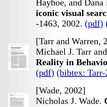
Hayhoe, and Dana 
iconic visual sear
-1463, 2002.
(pdf)
[Tarr and Warren, 
Michael J. Tarr an
Reality in Behavi
(pdf)
(bibtex: Tar
[Wade, 2002]
Nicholas J. Wade.