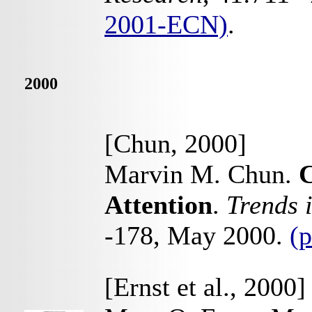
2001-ECN)
.
2000
[Chun, 2000]
Marvin M. Chun.
C
Attention
.
Trends 
-178, May 2000.
(p
[Ernst et al., 2000]