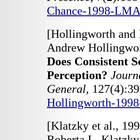
Chance-1998-LMA
[Hollingworth and
Andrew Hollingwor
Does Consistent S
Perception?
Journ
General
, 127(4):3
Hollingworth-199
[Klatzky et al., 19
Roberta L. Klatzk