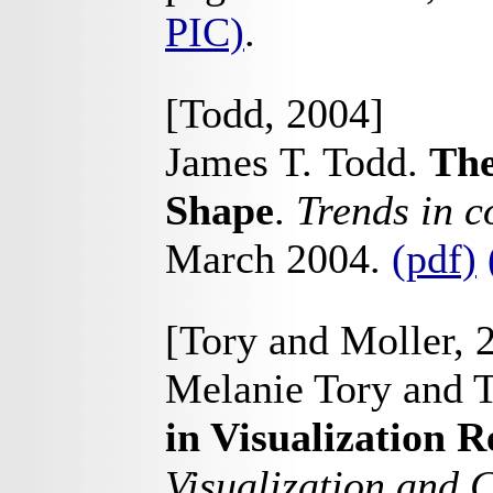
PIC)
.
[Todd, 2004]
James T. Todd.
The
Shape
.
Trends in c
March 2004.
(pdf)
[Tory and Moller, 
Melanie Tory and T
in Visualization 
Visualization and