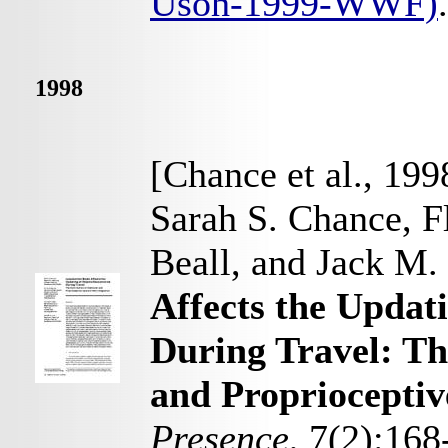
Usoh-1999-WWF)
.
1998
[Chance et al., 199
Sarah S. Chance, F
Beall, and Jack M
Affects the Updat
During Travel: Th
and Proprioceptiv
Presence
, 7(2):168