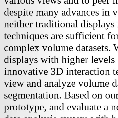
various views and to peer 
despite many advances in v
neither traditional displays 
techniques are sufficient fo
complex volume datasets. W
displays with higher levels 
innovative 3D interaction te
view and analyze volume da
segmentation. Based on our
prototype, and evaluate a n