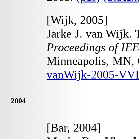
[Wijk, 2005]
Jarke J. van Wijk.
Proceedings of IEE
Minneapolis, MN, 
vanWijk-2005-VVI
2004
[Bar, 2004]