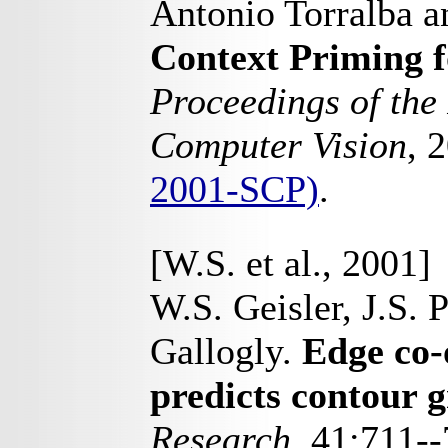
Antonio Torralba 
Context Priming f
Proceedings of the
Computer Vision
, 
2001-SCP)
.
[W.S. et al., 2001]
W.S. Geisler, J.S. P
Gallogly.
Edge co-
predicts contour 
Research
, 41:711-