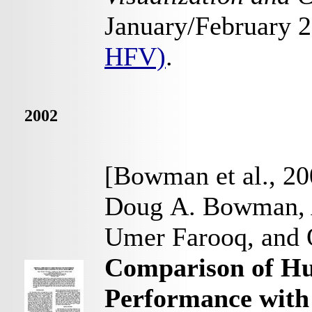
January/February 
HFV)
.
2002
[Bowman et al., 20
Doug A. Bowman, 
Umer Farooq, and
Comparison of H
Performance with 