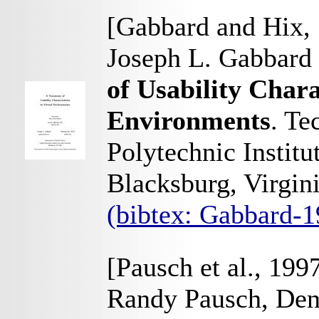
[Gabbard and Hix,
Joseph L. Gabbard
of Usability Chara
Environments
. Te
Polytechnic Institu
Blacksburg, Virgi
(bibtex: Gabbard-
[Pausch et al., 199
Randy Pausch, Denn