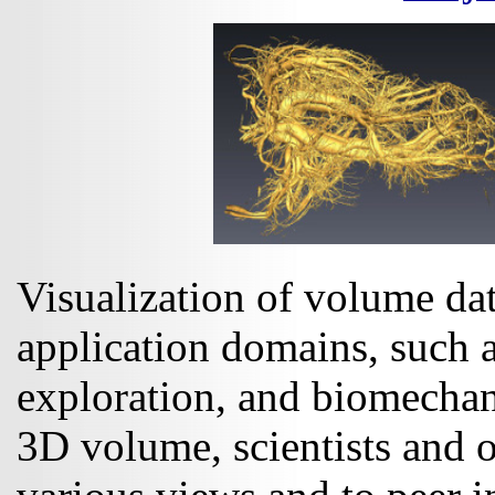
Visualization of volume data
application domains, such 
exploration, and biomechani
3D volume, scientists and o