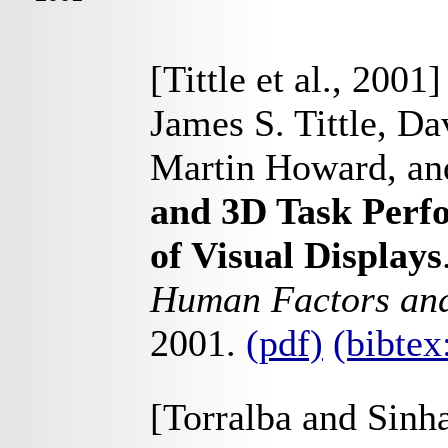
[Tittle et al., 2001]
James S. Tittle, D
Martin Howard, and
and 3D Task Perfo
of Visual Displays
Human Factors and
2001.
(pdf)
(bibtex
[Torralba and Sinh