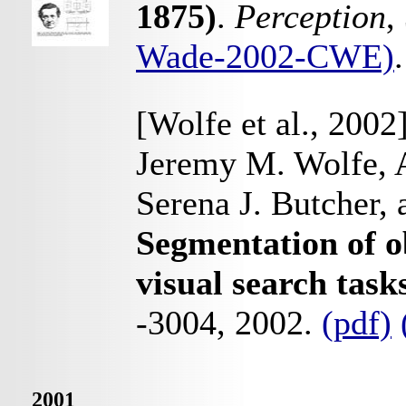
1875)
.
Perception
,
Wade-2002-CWE)
.
[Wolfe et al., 2002
Jeremy M. Wolfe, 
Serena J. Butcher,
Segmentation of o
visual search task
-3004, 2002.
(pdf)
2001