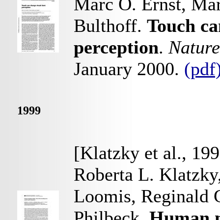
Marc O. Ernst, Mar
Bulthoff.
Touch ca
perception
.
Nature
January 2000.
(pdf
1999
[Klatzky et al., 19
Roberta L. Klatzky
Loomis, Reginald 
Philbeck.
Human na