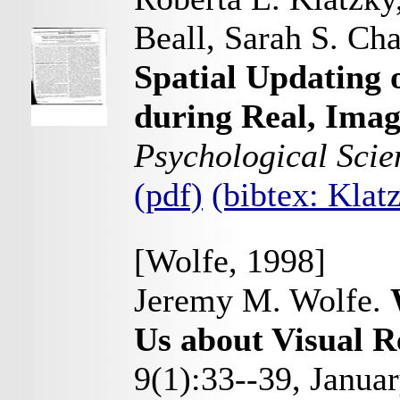
Beall, Sarah S. Ch
Spatial Updating o
during Real, Imag
Psychological Scie
(pdf)
(bibtex: Kla
[Wolfe, 1998]
Jeremy M. Wolfe.
Us about Visual R
9(1):33--39, Janua