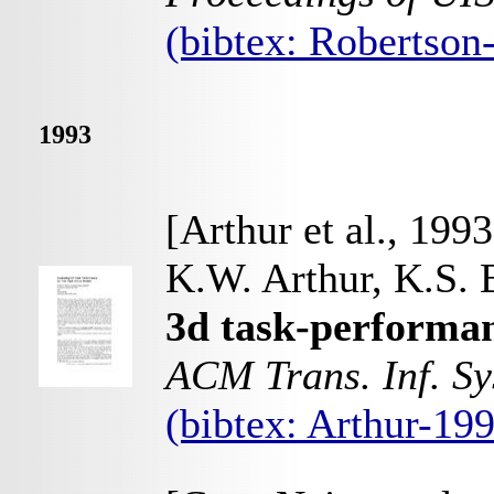
(bibtex: Robertso
1993
[Arthur et al., 1993
K.W. Arthur, K.S. 
3d task-performanc
ACM Trans. Inf. Sy
(bibtex: Arthur-19