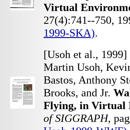
Virtual Environm
27(4):741--750, 1
1999-SKA)
.
[Usoh et al., 1999]
Martin Usoh, Kevin
Bastos, Anthony Ste
Brooks, and Jr.
Wal
Flying, in Virtua
of SIGGRAPH
, pa