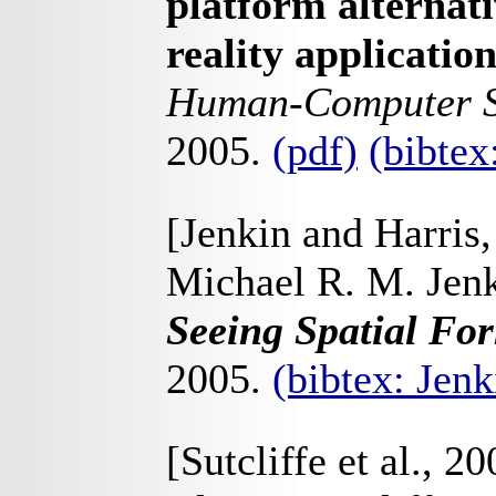
platform alternati
reality applicatio
Human-Computer S
2005.
(pdf)
(bibte
[Jenkin and Harris
Michael R. M. Jenk
Seeing Spatial Fo
2005.
(bibtex: Jen
[Sutcliffe et al., 20