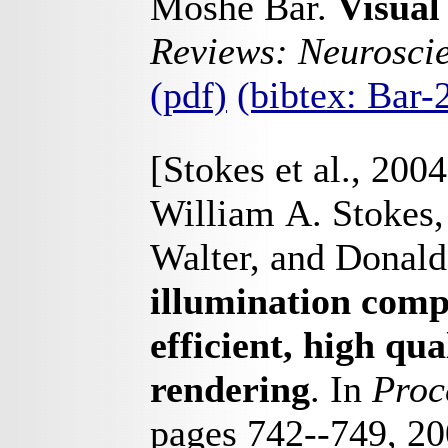
Moshe Bar.
Visual
Reviews: Neurosci
(pdf)
(bibtex: Bar
[Stokes et al., 2004
William A. Stokes,
Walter, and Donald
illumination comp
efficient, high qua
rendering
. In
Proc
pages 742--749, 2