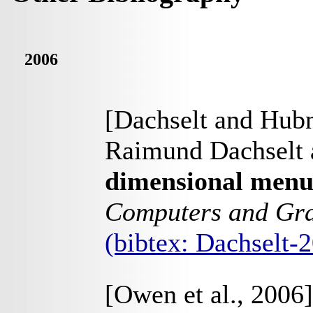
2006
[Dachselt and Hubn
Raimund Dachselt 
dimensional menu
Computers and Gr
(bibtex: Dachselt
[Owen et al., 2006]