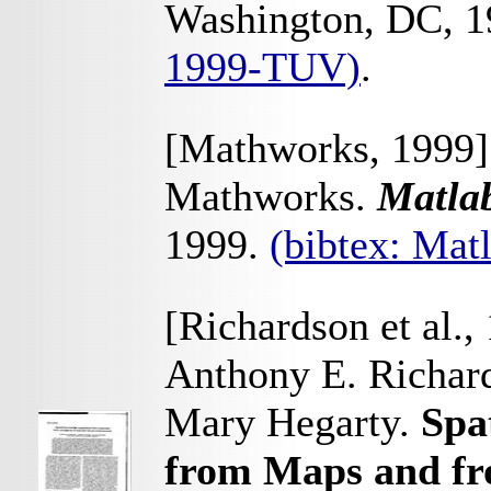
Washington, DC, 
1999-TUV)
.
[Mathworks, 1999]
Mathworks.
Matla
1999.
(bibtex: Ma
[Richardson et al.,
Anthony E. Richard
Mary Hegarty.
Spa
from Maps and fr