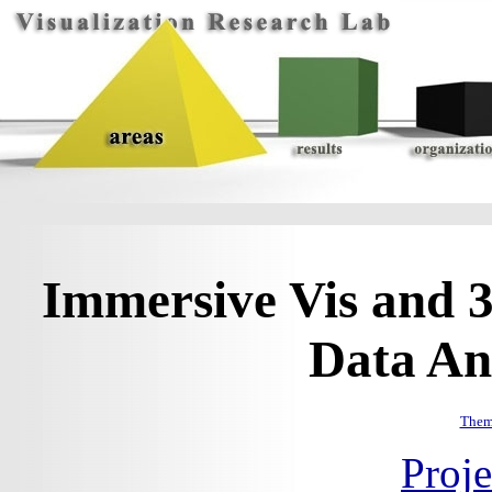
Immersive Vis and 3
Data Ana
Them
Proj