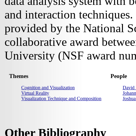
data analysis system with be
and interaction techniques. 
provided by the National S
collaborative award betwe
University (NSF award nu
Themes
People
Cognition and Visualization
David 
Virtual Reality
Johan
Visualization Technique and Composition
Joshua
Other Bibliography