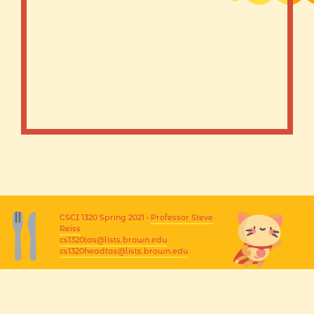
CSCI 1320 Spring 2021 •
Professor Steve
Reiss
cs1320tas@lists.brown.edu
cs1320headtas@lists.brown.edu