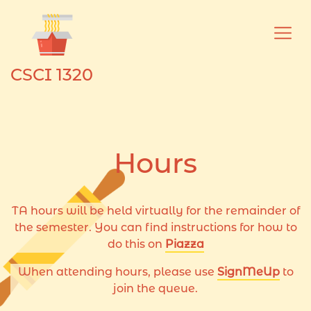
Skip to main content
CSCI 1320
Hours
TA hours will be held virtually for the remainder of
the semester. You can find instructions for how to
do this on
Piazza
When attending hours, please use
SignMeUp
to
join the queue.