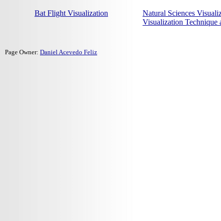
Bat Flight Visualization
Natural Sciences Visuali
Visualization Technique
Page Owner:
Daniel Acevedo Feliz