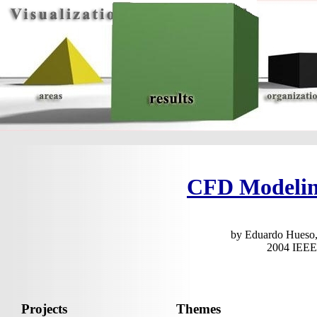
CFD Modeling
by Eduardo Hueso,
2004 IEEE 
Projects
Themes