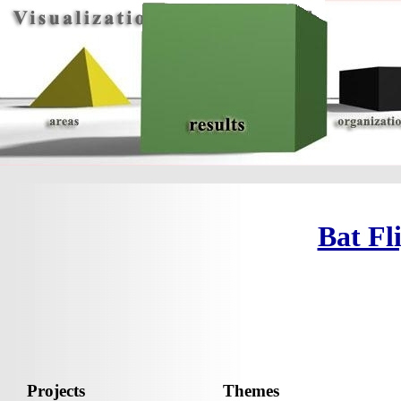
Bat Fl
Projects
Themes