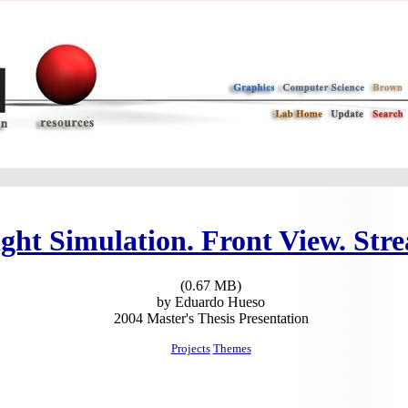
ight Simulation. Front View. Stre
(0.67 MB)
by Eduardo Hueso
2004 Master's Thesis Presentation
Projects
Themes