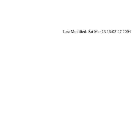
Last Modified: Sat Mar 13 13:02:27 2004