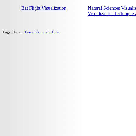
Bat Flight Visualization
Natural Sciences Visuali
Visualization Technique
Page Owner:
Daniel Acevedo Feliz