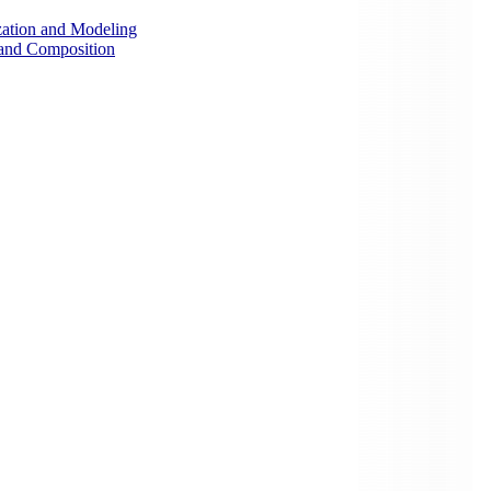
zation and Modeling
 and Composition