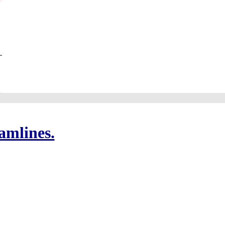
amlines.