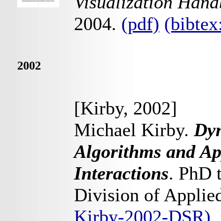
Visualization Han
2004.
(pdf)
(bibte
2002
[Kirby, 2002]
Michael Kirby.
Dyn
Algorithms and App
Interactions
. PhD 
Division of Appli
Kirby-2002-DSR)
.