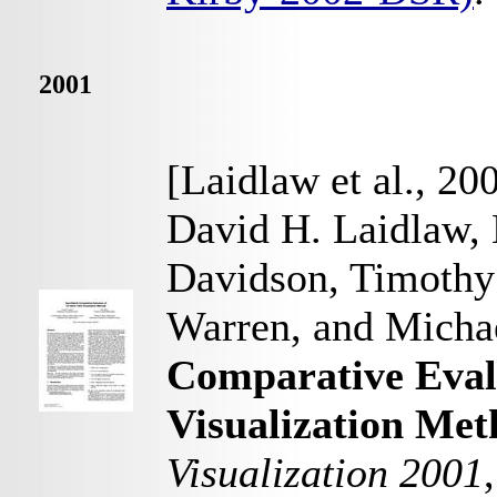
2001
[Laidlaw et al., 20
David H. Laidlaw, 
Davidson, Timothy
Warren, and Michae
Comparative Evalu
Visualization Met
Visualization 2001