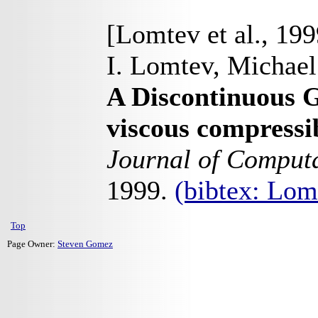
[Lomtev et al., 199
I. Lomtev, Michael
A Discontinuous 
viscous compressi
Journal of Computa
1999.
(bibtex: Lo
Top
Page Owner:
Steven Gomez