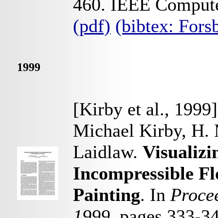
460. IEEE Computer
(pdf)
(bibtex: For
1999
[Kirby et al., 1999]
Michael Kirby, H.
Laidlaw.
Visualiz
Incompressible F
Painting
. In
Procee
1999
, pages 333-3