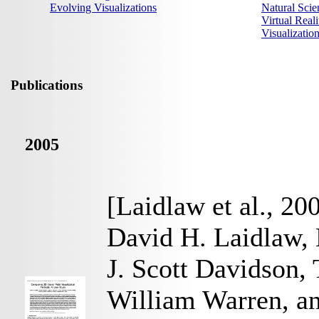
Evolving Visualizations
Natural Scie
Virtual Reali
Visualizati
Publications
2005
[Laidlaw et al., 20
David H. Laidlaw, 
J. Scott Davidson,
William Warren, a