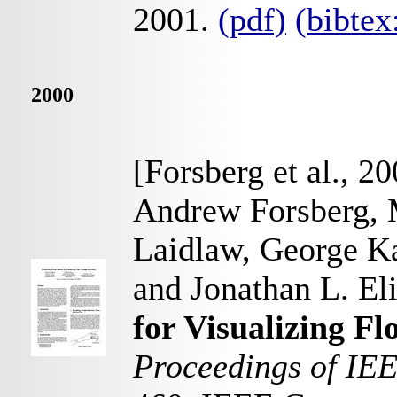
2001.
(pdf)
(bibte
2000
[Forsberg et al., 2
Andrew Forsberg, 
Laidlaw, George K
and Jonathan L. El
for Visualizing F
Proceedings of IEE