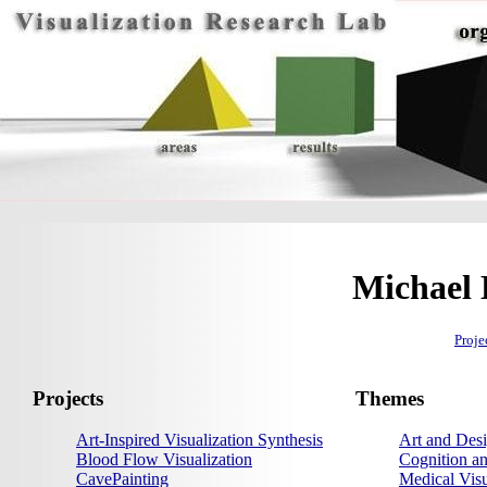
Michael 
Proje
Projects
Themes
Art-Inspired Visualization Synthesis
Art and Desi
Blood Flow Visualization
Cognition an
CavePainting
Medical Visu