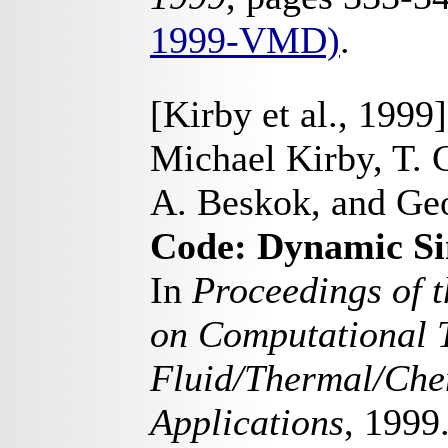
1999-VMD)
.
[Kirby et al., 1999]
Michael Kirby, T. 
A. Beskok, and Ge
Code: Dynamic Si
In
Proceedings of t
on Computational T
Fluid/Thermal/Chem
Applications
, 1999