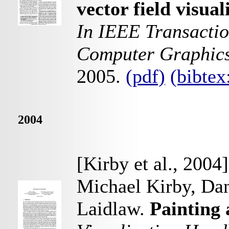
vector field visua
In IEEE Transactio
Computer Graphic
2005.
(pdf)
(bibte
2004
[Kirby et al., 2004]
Michael Kirby, Dan
Laidlaw.
Painting 