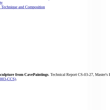
ty
on Technique and Composition
sculpture from CavePaintings
. Technical Report CS-03-27, Master's
-2003-CCS)
.