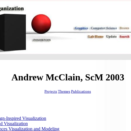
Andrew McClain, ScM 2003
Projects
Themes
Publications
gn-Inspired Visualization
d Visualization
nces Visualization and Modeling