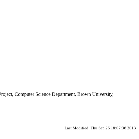
 Project, Computer Science Department, Brown University,
Last Modified: Thu Sep 26 18:07:36 2013