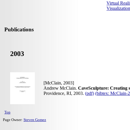
Virtual Reali
Visualizati
Publications
2003
[McClain, 2003]
Andrew McClain.
CaveSculpture: Creating 
Providence, RI, 2003.
(pdf)
(bibtex: McClain
Top
Page Owner:
Steven Gomez