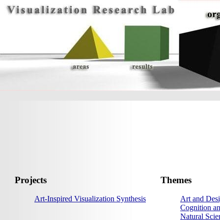
Projects
Themes
Art-Inspired Visualization Synthesis
Art and Desi
Cognition an
Natural Scie