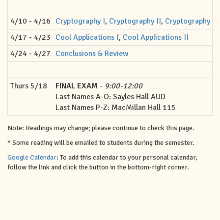
4/10 - 4/16
Cryptography I
,
Cryptography II
,
Cryptography III
4/17 - 4/23
Cool Applications I
,
Cool Applications II
4/24 - 4/27
Conclusions & Review
Thurs 5/18
FINAL EXAM
-
9:00-12:00
Last Names A-O: Sayles Hall AUD
Last Names P-Z: MacMillan Hall 115
Note: Readings may change; please continue to check this page.
* Some reading will be emailed to students during the semester.
Google Calendar
: To add this calendar to your personal calendar,
follow the link and click the button in the bottom-right corner.