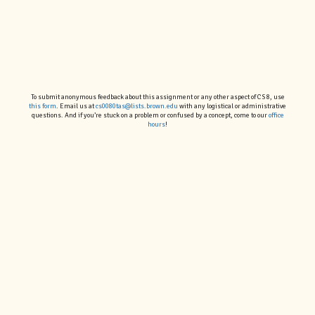
To submit anonymous feedback about this assignment or any other aspect of CS 8, use
this form
. Email us at
cs0080tas@lists.brown.edu
with any logistical or administrative
questions. And if you’re stuck on a problem or confused by a concept, come to our
office
hours
!