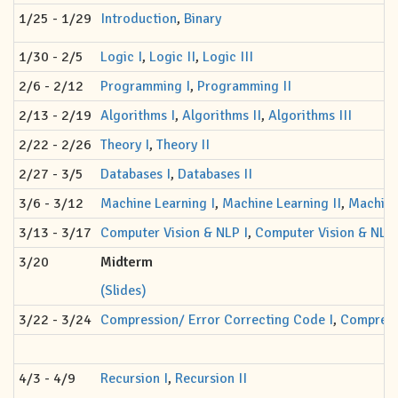
1/25 - 1/29
Introduction
,
Binary
1/30 - 2/5
Logic I
,
Logic II
,
Logic III
2/6 - 2/12
Programming I
,
Programming II
2/13 - 2/19
Algorithms I
,
Algorithms II
,
Algorithms III
2/22 - 2/26
Theory I
,
Theory II
2/27 - 3/5
Databases I
,
Databases II
3/6 - 3/12
Machine Learning I
,
Machine Learning II
,
Machine 
3/13 - 3/17
Computer Vision & NLP I
,
Computer Vision & NLP 
3/20
Midterm
(Slides)
3/22 - 3/24
Compression/ Error Correcting Code I
,
Compressi
4/3 - 4/9
Recursion I
,
Recursion II