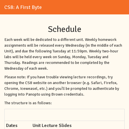
CS8: A First Byte
Schedule
Each week will be dedicated to a different unit. Weekly homework
assignments will be released every Wednesday (in the middle of each
Unit), and due the following Tuesday at 11:59pm. Weekly two-hour
labs will be held every week on Sunday, Monday, Tuesday and
Thursday. Readings are recommended to be completed by the
Wednesday of each week.
Please note: If you have trouble viewing lecture recordings, try
opening the CS8 website on another browser (e.g. Safari, Firefox,
Chrome, Iceweasel, etc.) and you'll be prompted to authenticate by
logging into Panopto using Brown credentials.
The structure is as follows:
Dates
Unit Lecture Slides