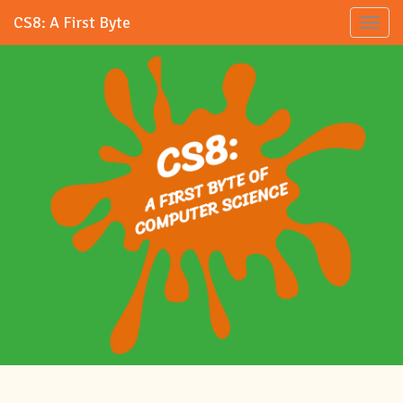
CS8: A First Byte
Toggl
naviga