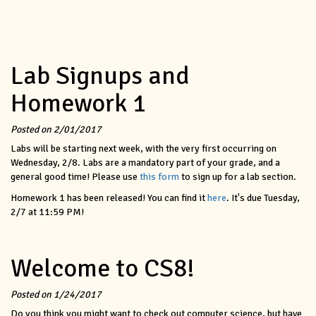
Lab Signups and
Homework 1
Posted on 2/01/2017
Labs will be starting next week, with the very first occurring on
Wednesday, 2/8. Labs are a mandatory part of your grade, and a
general good time! Please use
this form
to sign up for a lab section.
Homework 1 has been released! You can find it
here
. It's due Tuesday,
2/7 at 11:59 PM!
Welcome to CS8!
Posted on 1/24/2017
Do you think you might want to check out computer science, but have