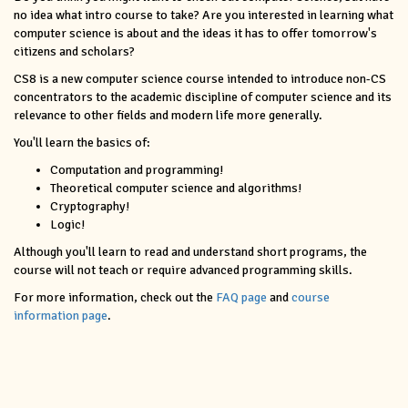
no idea what intro course to take? Are you interested in learning what
computer science is about and the ideas it has to offer tomorrow's
citizens and scholars?
CS8 is a new computer science course intended to introduce non-CS
concentrators to the academic discipline of computer science and its
relevance to other fields and modern life more generally.
You'll learn the basics of:
Computation and programming!
Theoretical computer science and algorithms!
Cryptography!
Logic!
Although you'll learn to read and understand short programs, the
course will not teach or require advanced programming skills.
For more information, check out the
FAQ page
and
course
information page
.