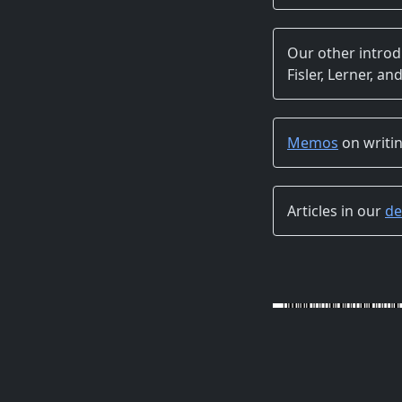
Our other intro
Fisler, Lerner, and
Memos
on writin
Articles in our
de