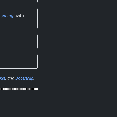
omputing
, with
ket
, and
Bootstrap
.