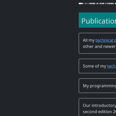
Publicatio
All my
technical 
other and newer
Some of my
tech
My programming
Our introducto
second edition 201