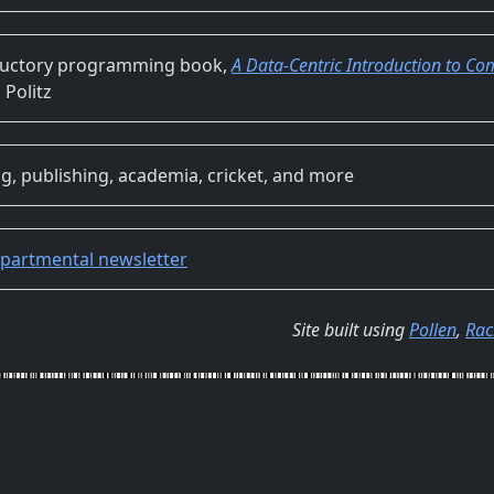
ductory programming book,
A Data-Centric Introduction to C
 Politz
g, publishing, academia, cricket, and more
partmental newsletter
Site built using
Pollen
,
Rac