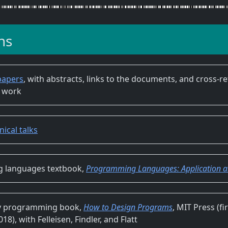
ns
papers
, with abstracts, links to the documents, and cross-r
 work
nical talks
 languages textbook,
Programming Languages: Application an
ry programming book,
How to Design Programs
, MIT Press (fi
8), with Felleisen, Findler, and Flatt