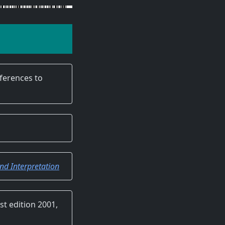
eferences to
d Interpretation
rst edition 2001,