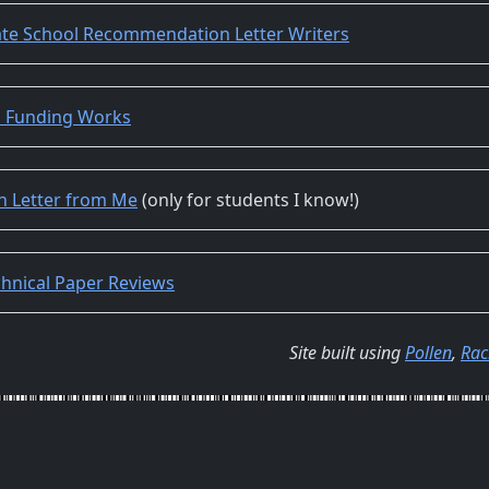
ate School Recommendation Letter Writers
s Funding Works
 Letter from Me
(only for students I know!)
hnical Paper Reviews
Site built using
Pollen
,
Rac