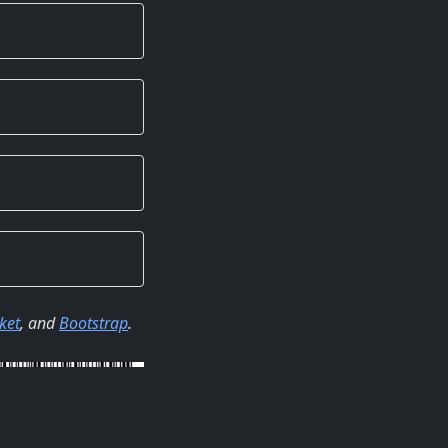
ket
, and
Bootstrap
.