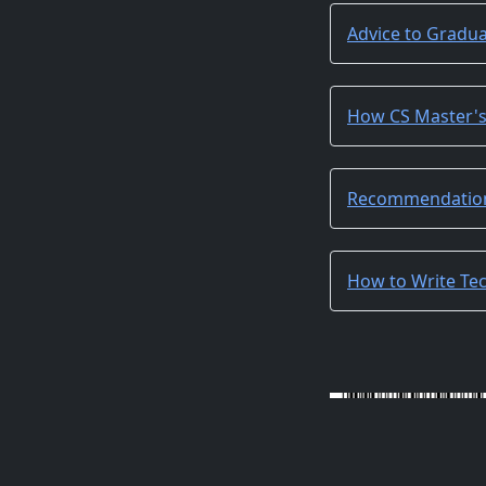
Advice to Gradu
How CS Master'
Recommendation
How to Write Tec