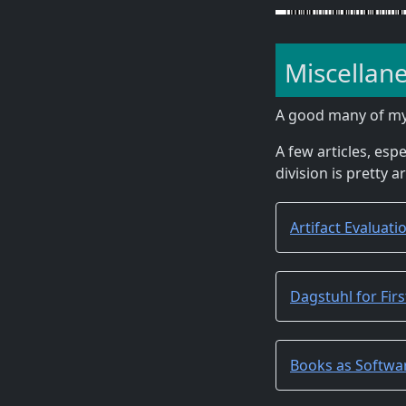
Miscellan
A good many of m
A few articles, espe
division is pretty a
Artifact Evaluat
Dagstuhl for Fir
Books as Softwa