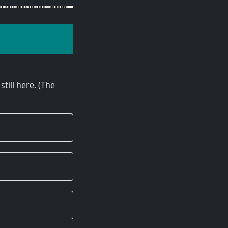
still here. (The