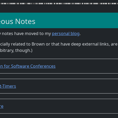
eous Notes
y notes have moved to my
personal blog
.
cially related to Brown or that have deep external links, are 
rbitrary, though.)
ion for Software Conferences
st-Timers
re