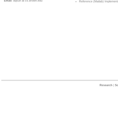
Email
: dqsun at cs.brown.edu
Reference (Matlab) Implementa
Research
|
So