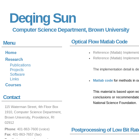
Deqing Sun
Computer Science Department,
Brown University
Optical Flow Matlab Code
Menu
Home
Reference (Matlab) Implement
Reference (Matlab) Implementa
Research
Publications
The implementation detail is 
Projects
Software
Links
Matlab code
for methods in o
Courses
This material is based upon w
Contact
conclusions or recommendations
National Science Foundation.
115 Waterman Street, 4th Floor Box
1910, Computer Science Department,
Brown University, Providence, RI
02912
Postprocessing of Low Bit Ra
Phone
: 401-863-7600 (voice)
Fax
: 401-863-7657 (fax)