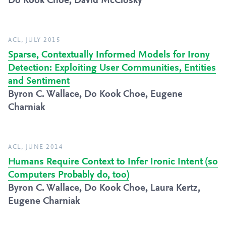
Do Kook Choe, David McClosky
ACL, JULY 2015
Sparse, Contextually Informed Models for Irony
Detection: Exploiting User Communities, Entities
and Sentiment
Byron C. Wallace, Do Kook Choe, Eugene
Charniak
ACL, JUNE 2014
Humans Require Context to Infer Ironic Intent (so
Computers Probably do, too)
Byron C. Wallace, Do Kook Choe, Laura Kertz,
Eugene Charniak