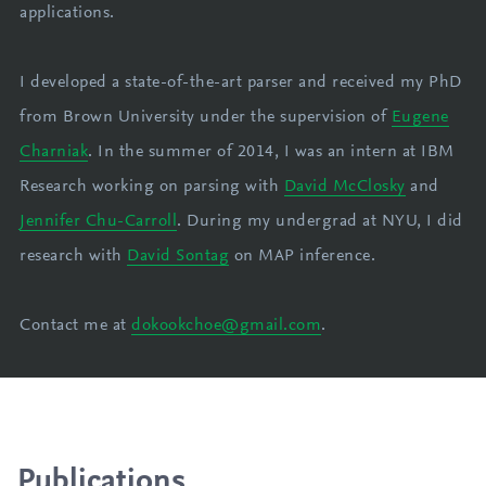
applications.
I developed a state-of-the-art parser and received my PhD
from Brown University under the supervision of
Eugene
Charniak
. In the summer of 2014, I was an intern at IBM
Research working on parsing with
David McClosky
and
Jennifer Chu-Carroll
. During my undergrad at NYU, I did
research with
David Sontag
on MAP inference.
Contact me at
dokookchoe@gmail.com
.
Publications