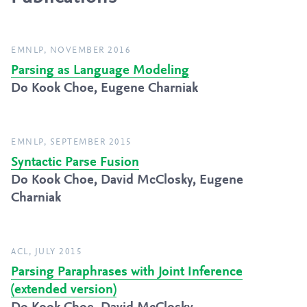
EMNLP, NOVEMBER 2016
Parsing as Language Modeling
Do Kook Choe, Eugene Charniak
EMNLP, SEPTEMBER 2015
Syntactic Parse Fusion
Do Kook Choe, David McClosky, Eugene
Charniak
ACL, JULY 2015
Parsing Paraphrases with Joint Inference
(extended version)