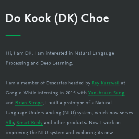
Do Kook (DK) Choe
Hi, I am DK. I am interested in Natural Langauge
Processing and Deep Learning.
I am a member of Descartes headed by
Ray Kurzweil
at
Google. While interning in 2015 with
Yun-hsuan Sung
and
Brian Strope
, I built a prototype of a Natural
Language Understanding (NLU) system, which now serves
Allo
,
Smart Reply
and other products. Now I work on
improving the NLU system and exploring its new