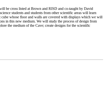
se will be cross listed at Brown and RISD and co-taught by David
nce students and students from other scientific areas will learn
oot cube whose floor and walls are covered with displays which we will
cations in this new medium. We will study the process of design from
xplore the medium of the Cave; create designs for the scientific