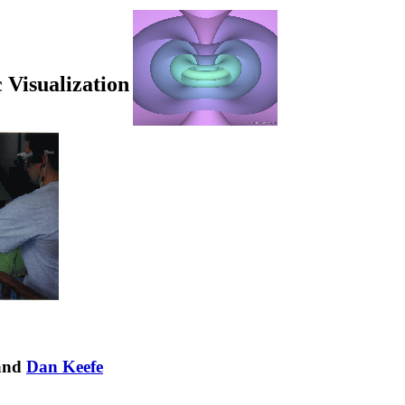
c Visualization
 and
Dan Keefe