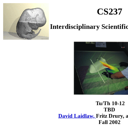
CS237
Interdisciplinary Scientifi
Tu/Th 10-12
TBD
David Laidlaw,
Fritz Drury,
Fall 2002