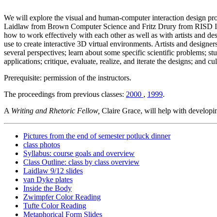
We will explore the visual and human-computer interaction design proc
Laidlaw from Brown Computer Science and Fritz Drury from RISD Illus
how to work effectively with each other as well as with artists and d
use to create interactive 3D virtual environments. Artists and designer
several perspectives; learn about some specific scientific problems; stu
applications; critique, evaluate, realize, and iterate the designs; and c
Prerequisite: permission of the instructors.
The proceedings from previous classes:
2000
,
1999
.
A
Writing and Rhetoric Fellow,
Claire Grace, will help with developin
Pictures from the end of semester potluck dinner
class photos
Syllabus: course goals and overview
Class Outline: class by class overview
Laidlaw 9/12 slides
van Dyke plates
Inside the Body
Zwimpfer Color Reading
Tufte Color Reading
Metaphorical Form Slides