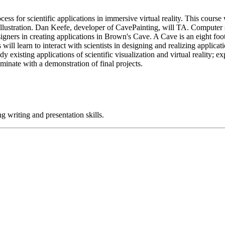
ess for scientific applications in immersive virtual reality. This cour
tration. Dan Keefe, developer of CavePainting, will TA. Computer scie
esigners in creating applications in Brown's Cave. A Cave is an eight f
s will learn to interact with scientists in designing and realizing appli
dy existing applications of scientific visualization and virtual reality; e
ulminate with a demonstration of final projects.
g writing and presentation skills.