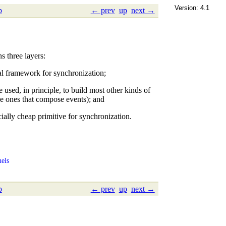
Version: 4.1
p
← prev
up
next →
 three layers:
l framework for synchronization;
e used, in principle, to build most other kinds of
he ones that compose events); and
ially cheap primitive for synchronization.
els
p
← prev
up
next →