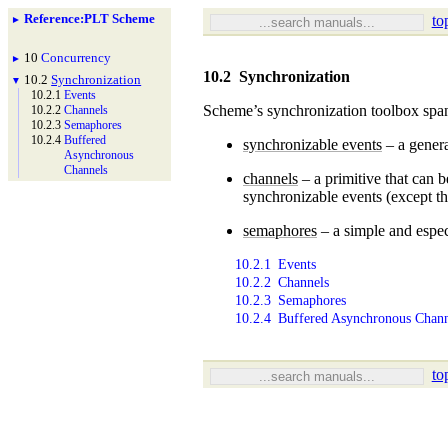
Reference
:
PLT Scheme
to
►
10
Concurrency
►
10.2
Synchronization
10.2
Synchronization
▼
10.2.1
Events
Scheme’s synchronization toolbox spans
10.2.2
Channels
10.2.3
Semaphores
10.2.4
Buffered
synchronizable events
– a genera
Asynchronous
Channels
channels
– a primitive that can b
synchronizable events (except t
semaphores
– a simple and espec
10.2.1
Events
10.2.2
Channels
10.2.3
Semaphores
10.2.4
Buffered Asynchronous Chann
to