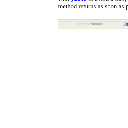
method returns as soon as p
to