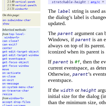
:
=
2.1.49
stretchable-height
any/c
vertical-
pane%
2.1.50
vertical-
panel%
2.1.51
window<%>
The
string is used as t
label
On this page:
the dialog’s label is chang
on-
subwindow-
char
updated.
show
Inherited methods:
The
argument can 
parent
from
top-
level-
window<%>
Windows, if
is an e
parent
can-
close?
always on top of its paren
can-
exit?
center
iconized when its parent is
get-
edit-
target-
object
get-
edit-
target-
window
get-
eventspace
If
is
, then the e
parent
#f
get-
focus-
object
get-
focus-
window
current eventspace, as det
move
Otherwise,
’s event
on-
activate
parent
on-
close
eventspace.
on-
exit
on-
message
on-
system-
menu-
char
If the
or
argu
width
height
on-
traverse-
char
resize
initial size for the dialog (i
from
window<%>
than the minimum size, oth
accept-
drop-
files
client-
>screen