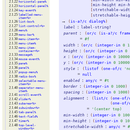
2.1.22
horizontal-
pane%
[
min-height
min-h
2.1.23
horizontal-
panel%
[
stretchable-widt
2.1.24
key-
event%
2.1.25
labelled-
menu-
[
stretchable-heig
item<%>
→
(
is-a?/c
dialog%
)
2.1.26
list-
box%
2.1.27
list-
control<%>
:
label
label-string?
2.1.28
menu%
:
parent
(
or/c
(
is-a?/c
fram
2.1.29
menu-
bar%
=
2.1.30
#f
menu-
item<%>
2.1.31
menu-
item%
:
width
(
or/c
(
integer-in
0
1
2.1.32
menu-
item-
:
height
(
or/c
(
integer-in
0
container<%>
2.1.33
message%
:
x
(
or/c
(
integer-in
0
10000
2.1.34
mouse-
event%
:
y
(
or/c
(
integer-in
0
10000
2.1.35
pane%
2.1.36
:
panel%
style
(
listof
(
one-of/c
'
n
2.1.37
popup-
menu%
=
null
2.1.38
radio-
box%
:
=
enabled
any/c
#t
2.1.39
selectable-
menu-
item<%>
:
border
(
integer-in
0
1000
)
2.1.40
separator-
menu-
item%
:
spacing
(
integer-in
0
1000
)
2.1.41
scroll-
event%
:
alignment
(
list/c
(
one-of/
2.1.42
slider%
(
one-of/
2.1.43
subarea<%>
2.1.44
subwindow<%>
=
'
(
center
top
)
2.1.45
tab-
panel%
:
min-width
(
integer-in
0
100
2.1.46
text-
field%
:
2.1.47
min-height
(
integer-in
0
10
timer%
2.1.48
top-
level-
:
=
stretchable-width
any/c
#
window<%>