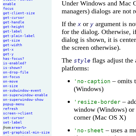
Under Windows and Mac O
enable
focus
managers) dialogs are not r
get-
client-
size
get-
cursor
If the
or
argument is no
get-
handle
x
y
get-
height
for the dialog. Otherwise, i
get-
label
get-
plain-
label
dialog is shown, it is cente
get-
size
get-
width
the screen otherwise).
get-
x
get-
y
The
flags adjust the
has-
focus?
style
is-
enabled?
platforms:
is-
shown?
on-
drop-
file
on-
focus
– omits t
'
no-caption
on-
move
on-
size
(Windows)
on-
subwindow-
event
on-
superwindow-
enable
– add
on-
superwindow-
show
'
resize-border
popup-
menu
window (Windows) or g
refresh
screen-
>client
corner (Mac OS X)
set-
cursor
set-
label
from
area<%>
– uses a mo
'
no-sheet
get-
graphical-
min-
size