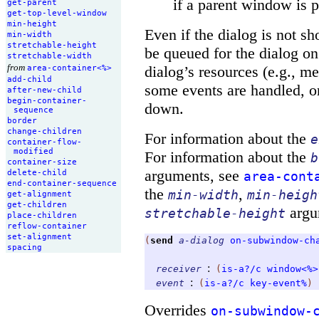
if a parent window is
get-
parent
get-
top-
level-
window
min-
height
Even if the dialog is not s
min-
width
stretchable-
height
be queued for the dialog o
stretchable-
width
from
dialog’s resources (e.g., m
area-
container<%>
add-
child
some events are handled, or
after-
new-
child
begin-
container-
down.
sequence
border
change-
children
For information about the
e
container-
flow-
modified
For information about the
b
container-
size
arguments, see
delete-
child
area-cont
end-
container-
sequence
the
,
min-width
min-heigh
get-
alignment
get-
children
argu
stretchable-height
place-
children
reflow-
container
set-
alignment
(
send
a-dialog
on-subwindow-ch
spacing
:
receiver
(
is-a?/c
window<%>
:
event
(
is-a?/c
key-event%
)
Overrides
on-subwindow-