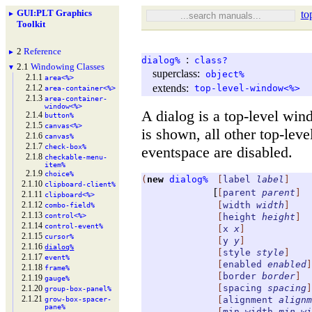
GUI
:
PLT Graphics
to
►
Toolkit
2
Reference
►
:
dialog%
class?
2.1
Windowing Classes
▼
superclass:
object%
2.1.1
area<%>
extends:
2.1.2
top-level-window<%>
area-
container<%>
2.1.3
area-
container-
window<%>
A dialog is a top-level win
2.1.4
button%
2.1.5
canvas<%>
is shown, all other top-lev
2.1.6
canvas%
2.1.7
check-
box%
eventspace are disabled.
2.1.8
checkable-
menu-
item%
2.1.9
choice%
(
new
dialog%
[
label
label
]
2.1.10
clipboard-
client%
[
[
parent
parent
]
2.1.11
clipboard<%>
2.1.12
[
width
width
]
combo-
field%
2.1.13
control<%>
[
height
height
]
2.1.14
control-
event%
[
x
x
]
2.1.15
cursor%
[
y
y
]
2.1.16
dialog%
[
style
style
]
2.1.17
event%
[
enabled
enabled
]
2.1.18
frame%
[
border
border
]
2.1.19
gauge%
[
spacing
spacing
]
2.1.20
group-
box-
panel%
2.1.21
[
alignment
alignm
grow-
box-
spacer-
pane%
[
min-width
min-wi