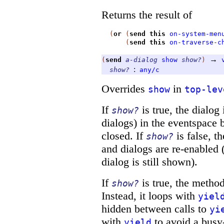
Returns the result of
(
or
(
send
this
on-system-men
(
send
this
on-traverse-c
→
(
send
a-dialog
show
show?
)
:
show?
any/c
Overrides
in
show
top-lev
If
is true, the dialog
show?
dialogs) in the eventspace 
closed. If
is false, t
show?
and dialogs are re-enabled (
dialog is still shown).
If
is true, the metho
show?
Instead, it loops with
yiel
hidden between calls to
yi
with
to avoid a busy-
yield