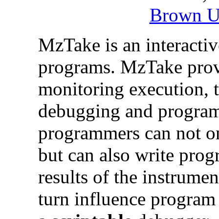
Brown U
MzTake is an interacti
programs. MzTake provi
monitoring execution, t
debugging and progra
programmers can not o
but can also write pro
results of the instrumen
turn influence program