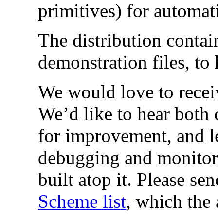
primitives) for automa
The distribution contai
demonstration files, to 
We would love to rece
We’d like to hear both 
for improvement, and le
debugging and monitor
built atop it. Please s
Scheme list
, which the