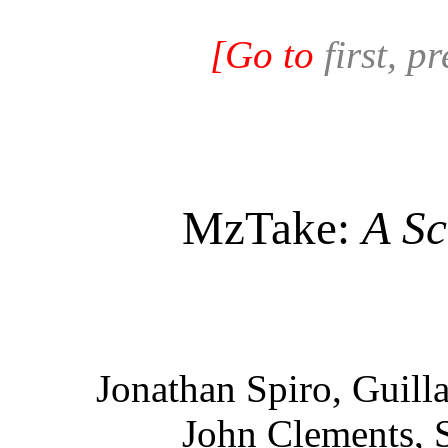
[Go to
first, p
MzTake:
A Sc
Jonathan Spiro, Guill
John Clements, 