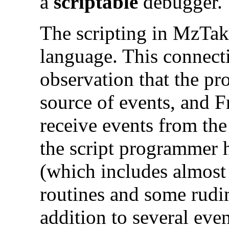
a
scriptable
debugger.
The scripting in MzTak
language. This connecti
observation that the pr
source of events, and F
receive events from the
the script programmer 
(which includes almost 
routines and some rudi
addition to several ev