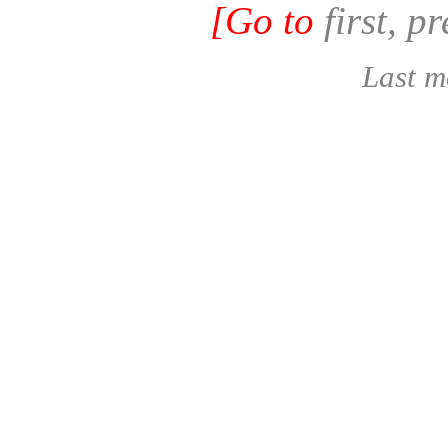
[Go to
first, p
Last m