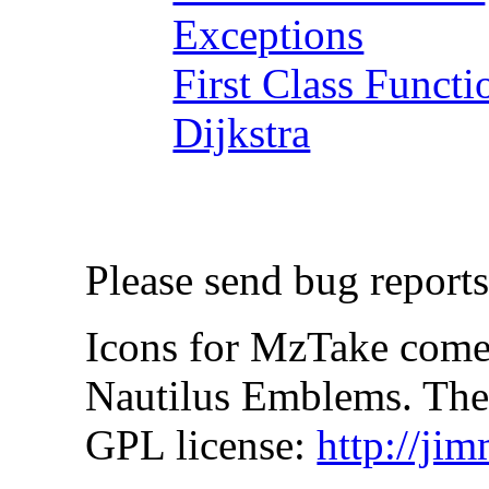
Exceptions
First Class Functi
Dijkstra
Please send bug reports
Icons for MzTake come
Nautilus Emblems. Thes
GPL license:
http://ji