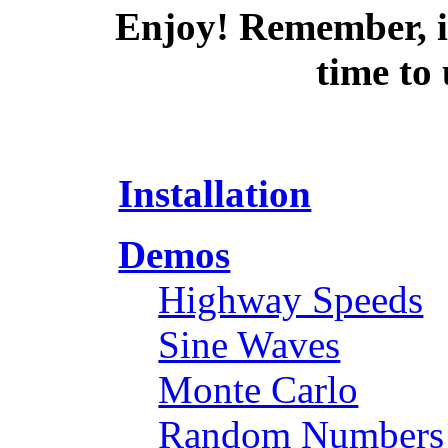
Enjoy! Remember, if
time to
Installation
Demos
Highway Speeds
Sine Waves
Monte Carlo
Random Numbers