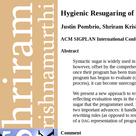
Hygienic Resugaring of
Justin Pombrio, Shriram Kri
ACM SIGPLAN International Confer
Abstract
Syntactic sugar is widely used in
however, offset by the comprehe
once their program has been trans
program has begun to evaluate (o
process), it can become unrecogn
We present a new approach to
re
reflecting evaluation steps in the
sugar that the programmer used. 
two important advances: it handle
rewriting rules (as opposed to res
of a
representation of progra
D
A
G
Comment