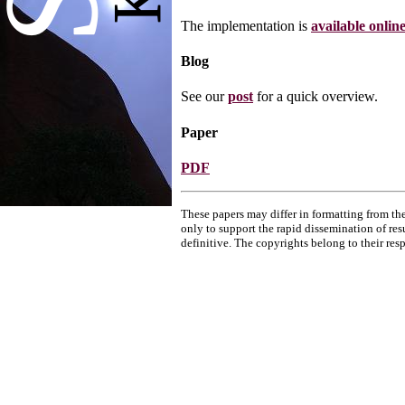
The implementation is
available onlin
Blog
See our
post
for a quick overview.
Paper
PDF
These papers may differ in formatting from the
only to support the rapid dissemination of res
definitive. The copyrights belong to their res