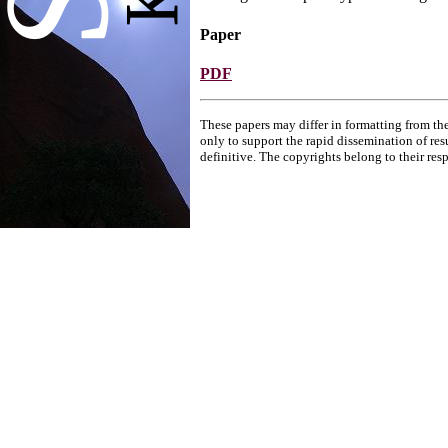
Paper
PDF
These papers may differ in formatting from the
only to support the rapid dissemination of res
definitive. The copyrights belong to their res