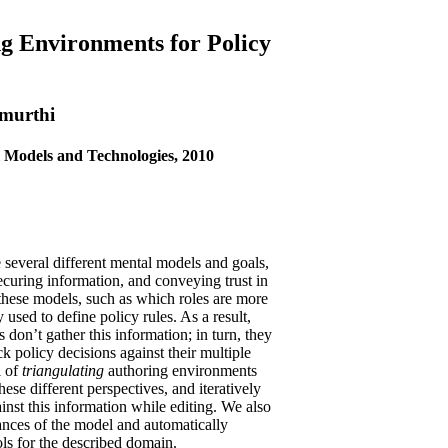
ng Environments for Policy
amurthi
Models and Technologies, 2010
e several different mental models and goals,
ecuring information, and conveying trust in
these models, such as which roles are more
y used to define policy rules. As a result,
on’t gather this information; in turn, they
eck policy decisions against their multiple
l of
triangulating
authoring environments
hese different perspectives, and iteratively
inst this information while editing. We also
tances of the model and automatically
ols for the described domain.