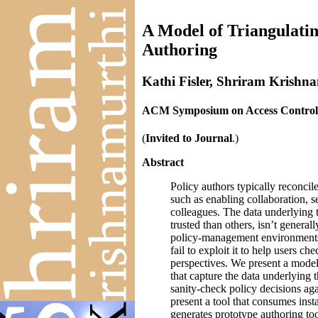
A Model of Triangulati
Authoring
Kathi Fisler, Shriram Krishn
ACM Symposium on Access Control 
(
Invited to Journal
.)
Abstract
Policy authors typically reconcil
such as enabling collaboration, s
colleagues. The data underlying 
trusted than others, isn’t generall
policy-management environments d
fail to exploit it to help users ch
perspectives. We present a mode
that capture the data underlying t
sanity-check policy decisions aga
present a tool that consumes ins
generates prototype authoring to