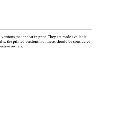
 versions that appear in print. They are made available
ults; the printed versions, not these, should be considered
pective owners.