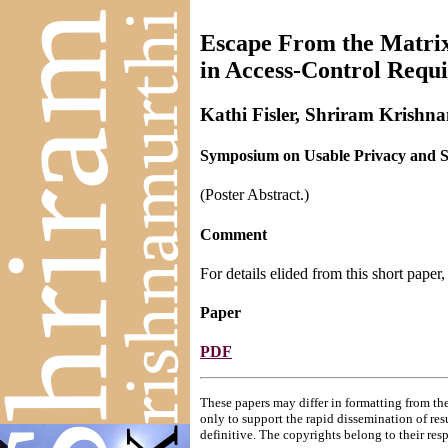
Escape From the Matrix
in Access-Control Requ
Kathi Fisler, Shriram Krishn
Symposium on Usable Privacy and Se
(Poster Abstract.)
Comment
For details elided from this short paper
Paper
PDF
These papers may differ in formatting from the
only to support the rapid dissemination of res
definitive. The copyrights belong to their res