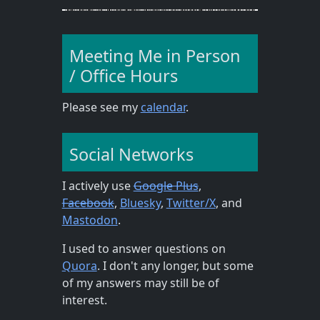
Meeting Me in Person
/ Office Hours
Please see my
calendar
.
Social Networks
I actively use
Google Plus
,
Facebook
,
Bluesky
,
Twitter/X
, and
Mastodon
.
I used to answer questions on
Quora
. I don't any longer, but some
of my answers may still be of
interest.