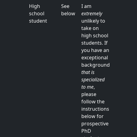
High
See
I am
school
below
extremely
student
unlikely to
take on
high school
students. If
you have an
exceptional
background
that is
specialized
to me
,
please
follow the
instructions
below for
prospective
PhD