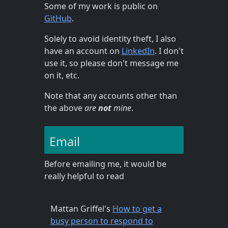
Some of my work is public on
GitHub
.
Solely to avoid identity theft, I also
have an account on
LinkedIn
. I don't
use it, so please don't message me
on it, etc.
Note that any accounts other than
the above
are
not
mine
.
Email
Before emailing me, it would be
really helpful to read
Mattan Griffel's
How to get a
busy person to respond to