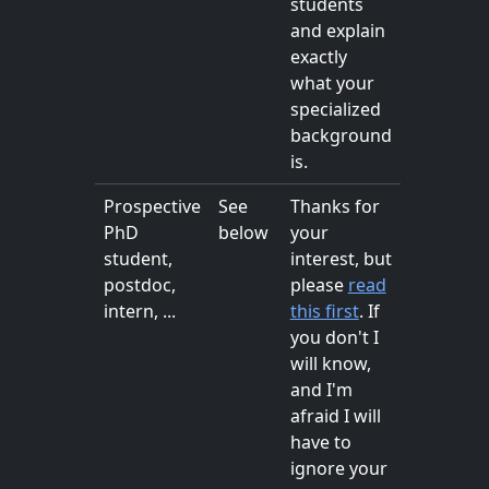
students
and explain
exactly
what your
specialized
background
is.
Prospective
See
Thanks for
PhD
below
your
student,
interest, but
postdoc,
please
read
intern, ...
this first
. If
you don't I
will know,
and I'm
afraid I will
have to
ignore your