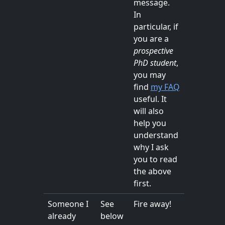
message.
In
particular, if
you are a
prospective
PhD student
,
you may
find
my FAQ
useful. It
will also
help you
understand
why I ask
you to read
the above
first.
Someone I
See
Fire away!
already
below