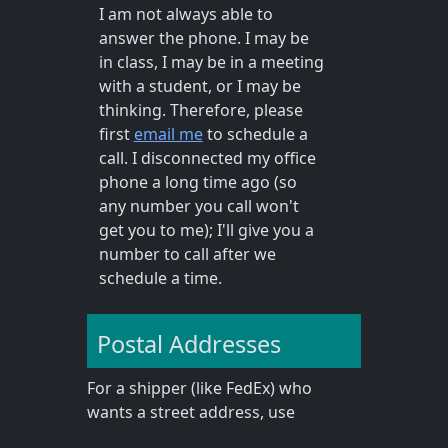
I am not always able to
answer the phone. I may be
in class, I may be in a meeting
with a student, or I may be
thinking. Therefore, please
first
email me
to schedule a
call. I disconnected my office
phone a long time ago (so
any number you call won't
get you to me); I'll give you a
number to call after we
schedule a time.
Postal Addresses
For a shipper (like FedEx) who
wants a street address, use