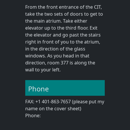
From the front entrance of the CIT,
take the two sets of doors to get to
the main atrium. Take either
elevator up to the third floor. Exit
the elevator and go past the stairs
right in front of you to the atrium,
in the direction of the glass
windows. As you head in that
direction, room 377 is along the
wall to your left.
Phone
FAX: +1 401-863-7657 (please put my
name on the cover sheet)
Phone: