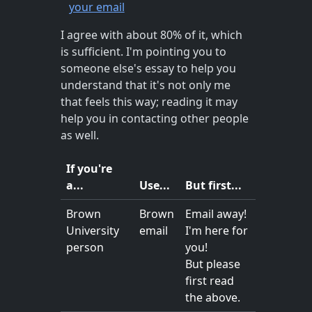
your email
I agree with about 80% of it, which
is sufficient. I'm pointing you to
someone else's essay to help you
understand that it's not only me
that feels this way; reading it may
help you in contacting other people
as well.
If you're
a...
Use...
But first...
Brown
Brown
Email away!
University
email
I'm here for
person
you!
But please
first read
the above.