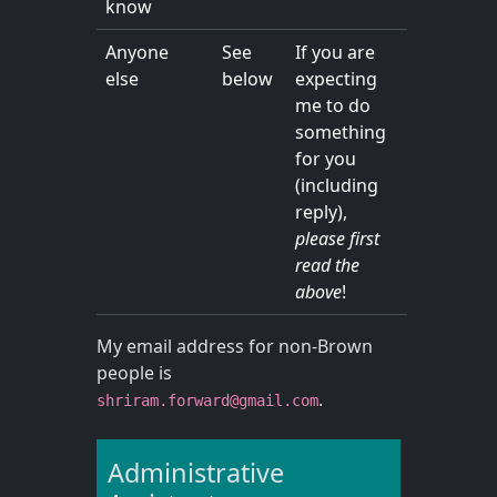
know
Anyone
See
If you are
else
below
expecting
me to do
something
for you
(including
reply),
please first
read the
above
!
My email address for non-Brown
people is
.
shriram.forward@gmail.com
Administrative