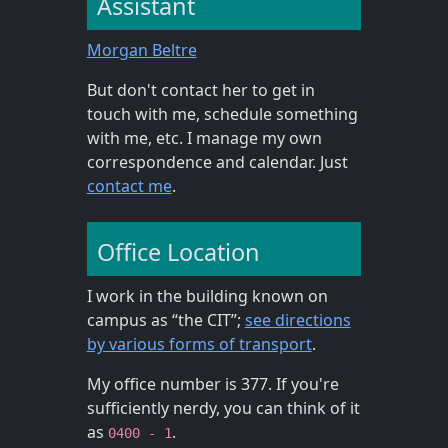
Assistant
Morgan Beltre
But don't contact her to get in
touch with me, schedule something
with me, etc. I manage my own
correspondence and calendar. Just
contact me
.
Office Location
I work in the building known on
campus as “the CIT”;
see directions
by various forms of transport
.
My office number is 377. If you're
sufficiently nerdy, you can think of it
as
.
0400 - 1