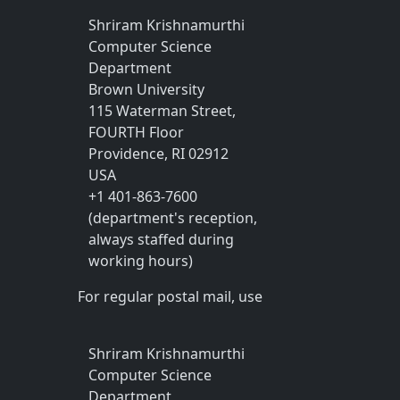
Shriram Krishnamurthi
Computer Science
Department
Brown University
115 Waterman Street,
FOURTH Floor
Providence, RI 02912
USA
+1 401-863-7600
(department's reception,
always staffed during
working hours)
For regular postal mail, use
Shriram Krishnamurthi
Computer Science
Department