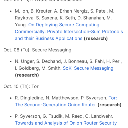
M. Ion, B. Kreuter, A. Erhan Nergiz, S. Patel, M.
Raykova, S. Saxena, K. Seth, D. Shanahan, M.
Yung.
On Deploying Secure Computing
Commercially: Private Intersection-Sum Protocols
and their Business Applications
(research)
Oct. 08 (Tu): Secure Messaging
N. Unger, S. Dechand, J. Bonneau, S. Fahl, H. Perl,
I. Goldberg, M. Smith.
SoK: Secure Messaging
(research)
Oct. 10 (Th): Tor
R. Dingledine, N. Matthewson, P. Syverson.
Tor:
The Second-Generation Onion Router
(research)
P. Syverson, G. Tsudik, M. Reed, C. Landwehr.
Towards and Analysis of Onion Router Security