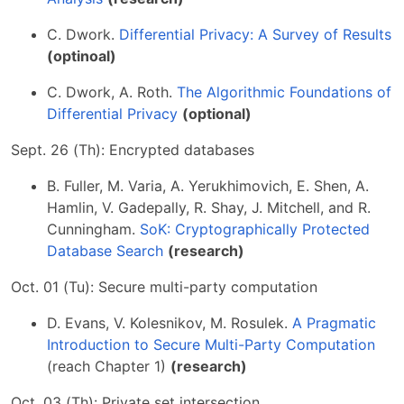
C. Dwork.
Differential Privacy: A Survey of Results
(optinoal)
C. Dwork, A. Roth.
The Algorithmic Foundations of
Differential Privacy
(optional)
Sept. 26 (Th): Encrypted databases
B. Fuller, M. Varia, A. Yerukhimovich, E. Shen, A.
Hamlin, V. Gadepally, R. Shay, J. Mitchell, and R.
Cunningham.
SoK: Cryptographically Protected
Database Search
(research)
Oct. 01 (Tu): Secure multi-party computation
D. Evans, V. Kolesnikov, M. Rosulek.
A Pragmatic
Introduction to Secure Multi-Party Computation
(reach Chapter 1)
(research)
Oct. 03 (Th): Private set intersection