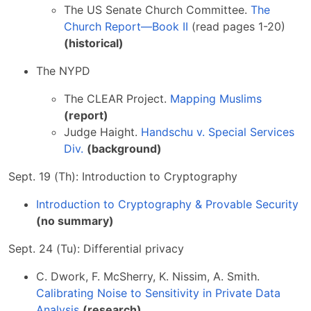
The US Senate Church Committee.
The
Church Report—Book II
(read pages 1-20)
(historical)
The NYPD
The CLEAR Project.
Mapping Muslims
(report)
Judge Haight.
Handschu v. Special Services
Div.
(background)
Sept. 19 (Th): Introduction to Cryptography
Introduction to Cryptography & Provable Security
(no summary)
Sept. 24 (Tu): Differential privacy
C. Dwork, F. McSherry, K. Nissim, A. Smith.
Calibrating Noise to Sensitivity in Private Data
Analysis
(research)