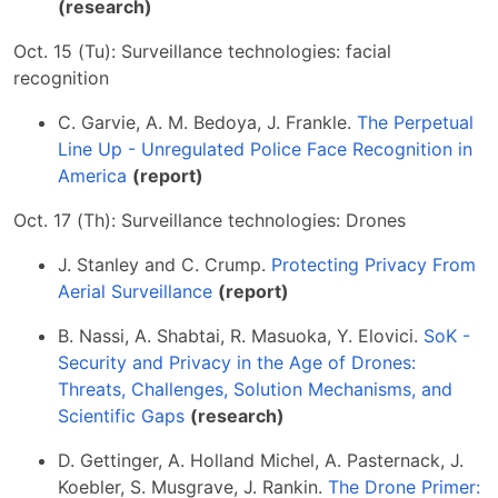
(research)
Oct. 15 (Tu): Surveillance technologies: facial
recognition
C. Garvie, A. M. Bedoya, J. Frankle.
The Perpetual
Line Up - Unregulated Police Face Recognition in
America
(report)
Oct. 17 (Th): Surveillance technologies: Drones
J. Stanley and C. Crump.
Protecting Privacy From
Aerial Surveillance
(report)
B. Nassi, A. Shabtai, R. Masuoka, Y. Elovici.
SoK -
Security and Privacy in the Age of Drones:
Threats, Challenges, Solution Mechanisms, and
Scientific Gaps
(research)
D. Gettinger, A. Holland Michel, A. Pasternack, J.
Koebler, S. Musgrave, J. Rankin.
The Drone Primer: