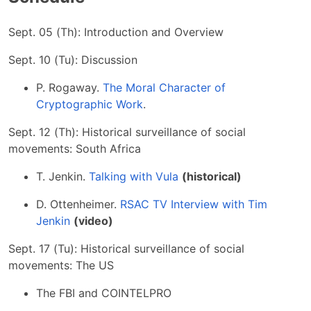
Sept. 05 (Th): Introduction and Overview
Sept. 10 (Tu): Discussion
P. Rogaway.
The Moral Character of
Cryptographic Work
.
Sept. 12 (Th): Historical surveillance of social
movements: South Africa
T. Jenkin.
Talking with Vula
(historical)
D. Ottenheimer.
RSAC TV Interview with Tim
Jenkin
(video)
Sept. 17 (Tu): Historical surveillance of social
movements: The US
The FBI and COINTELPRO