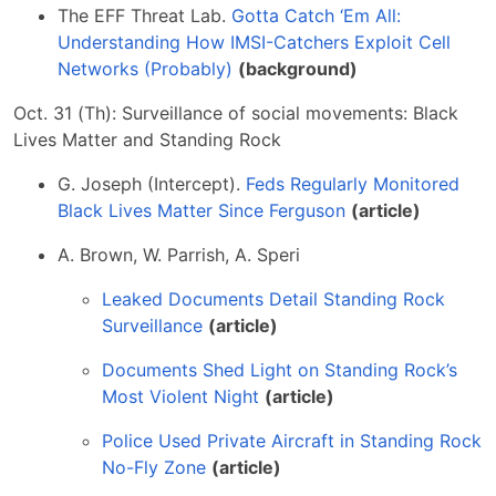
The EFF Threat Lab.
Gotta Catch ‘Em All:
Understanding How IMSI-Catchers Exploit Cell
Networks (Probably)
(background)
Oct. 31 (Th): Surveillance of social movements: Black
Lives Matter and Standing Rock
G. Joseph (Intercept).
Feds Regularly Monitored
Black Lives Matter Since Ferguson
(article)
A. Brown, W. Parrish, A. Speri
Leaked Documents Detail Standing Rock
Surveillance
(article)
Documents Shed Light on Standing Rock’s
Most Violent Night
(article)
Police Used Private Aircraft in Standing Rock
No-Fly Zone
(article)