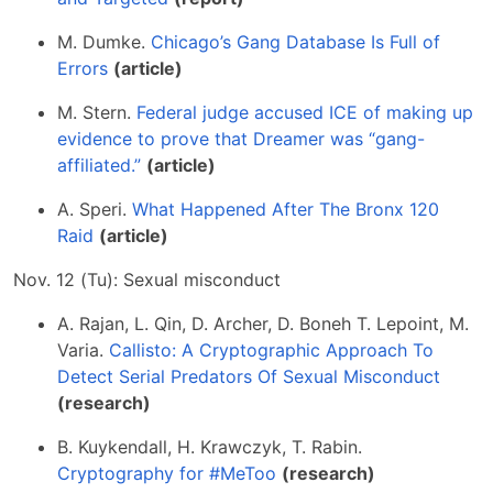
M. Dumke.
Chicago’s Gang Database Is Full of
Errors
(article)
M. Stern.
Federal judge accused ICE of making up
evidence to prove that Dreamer was “gang-
affiliated.”
(article)
A. Speri.
What Happened After The Bronx 120
Raid
(article)
Nov. 12 (Tu): Sexual misconduct
A. Rajan, L. Qin, D. Archer, D. Boneh T. Lepoint, M.
Varia.
Callisto: A Cryptographic Approach To
Detect Serial Predators Of Sexual Misconduct
(research)
B. Kuykendall, H. Krawczyk, T. Rabin.
Cryptography for #MeToo
(research)