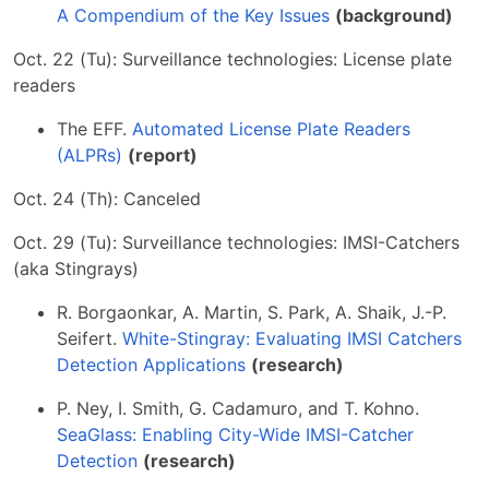
A Compendium of the Key Issues
(background)
Oct. 22 (Tu): Surveillance technologies: License plate
readers
The EFF.
Automated License Plate Readers
(ALPRs)
(report)
Oct. 24 (Th): Canceled
Oct. 29 (Tu): Surveillance technologies: IMSI-Catchers
(aka Stingrays)
R. Borgaonkar, A. Martin, S. Park, A. Shaik, J.-P.
Seifert.
White-Stingray: Evaluating IMSI Catchers
Detection Applications
(research)
P. Ney, I. Smith, G. Cadamuro, and T. Kohno.
SeaGlass: Enabling City-Wide IMSI-Catcher
Detection
(research)