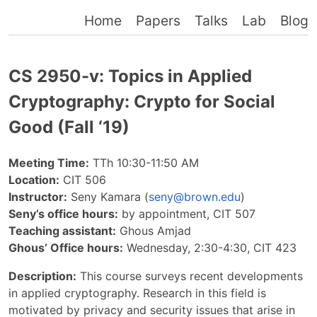
Home
Papers
Talks
Lab
Blog
CS 2950-v: Topics in Applied
Cryptography: Crypto for Social
Good (Fall ‘19)
Meeting Time:
TTh 10:30-11:50 AM
Location:
CIT 506
Instructor:
Seny Kamara (
seny@brown.edu
)
Seny’s office hours:
by appointment, CIT 507
Teaching assistant:
Ghous Amjad
Ghous’ Office hours:
Wednesday, 2:30-4:30, CIT 423
Description:
This course surveys recent developments
in applied cryptography. Research in this field is
motivated by privacy and security issues that arise in