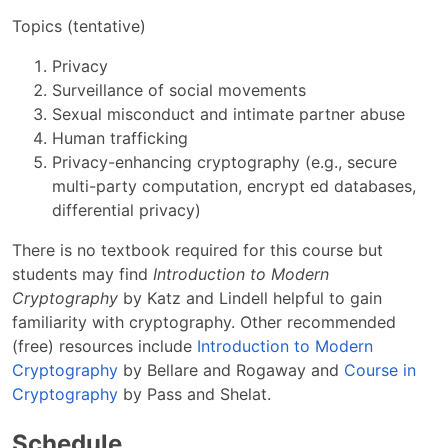
Topics (tentative)
Privacy
Surveillance of social movements
Sexual misconduct and intimate partner abuse
Human trafficking
Privacy-enhancing cryptography (e.g., secure
multi-party computation, encrypt ed databases,
differential privacy)
There is no textbook required for this course but
students may find
Introduction to Modern
Cryptography
by Katz and Lindell helpful to gain
familiarity with cryptography. Other recommended
(free) resources include
Introduction to Modern
Cryptography
by Bellare and Rogaway and
Course in
Cryptography
by Pass and Shelat.
Schedule