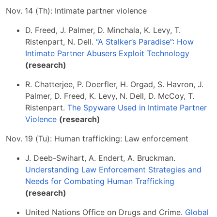
Nov. 14 (Th): Intimate partner violence
D. Freed, J. Palmer, D. Minchala, K. Levy, T.
Ristenpart, N. Dell.
“A Stalker’s Paradise”: How
Intimate Partner Abusers Exploit Technology
(research)
R. Chatterjee, P. Doerfler, H. Orgad, S. Havron, J.
Palmer, D. Freed, K. Levy, N. Dell, D. McCoy, T.
Ristenpart.
The Spyware Used in Intimate Partner
Violence
(research)
Nov. 19 (Tu): Human trafficking: Law enforcement
J. Deeb-Swihart, A. Endert, A. Bruckman.
Understanding Law Enforcement Strategies and
Needs for Combating Human Trafficking
(research)
United Nations Office on Drugs and Crime.
Global