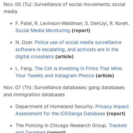
Nov. 05 (Tu): Surveillance of social movements: social
media
F. Patel, R. Levinson-Waldman, S. DenUyl, R. Koreh.
Social Media Monitoring
(report)
N. Ozer.
Police use of social media surveillance
software is escalating, and activists are in the
digital crosshairs
(article)
L. Fang.
The CIA Is Investing in Firms That Mine
Your Tweets and Instagram Photos
(article)
Nov. 07 (Th): Surveillance databases: gang databases
and immigration databases
Department of Homeland Security.
Privacy Impact
Assessment for the ICEGangs Database
(report)
The Policing in Chicago Research Group.
Tracked
and Targeted
(report)