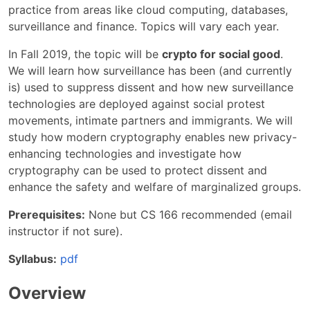
practice from areas like cloud computing, databases,
surveillance and finance. Topics will vary each year.
In Fall 2019, the topic will be
crypto for social good
.
We will learn how surveillance has been (and currently
is) used to suppress dissent and how new surveillance
technologies are deployed against social protest
movements, intimate partners and immigrants. We will
study how modern cryptography enables new privacy-
enhancing technologies and investigate how
cryptography can be used to protect dissent and
enhance the safety and welfare of marginalized groups.
Prerequisites:
None but CS 166 recommended (email
instructor if not sure).
Syllabus:
pdf
Overview