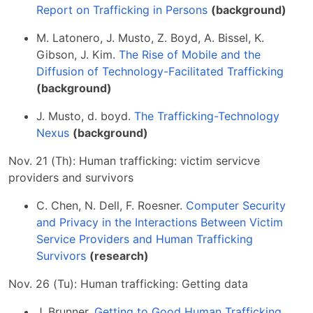
Report on Trafficking in Persons
(background)
M. Latonero, J. Musto, Z. Boyd, A. Bissel, K.
Gibson, J. Kim.
The Rise of Mobile and the
Diffusion of Technology-Facilitated Trafficking
(background)
J. Musto, d. boyd.
The Trafficking-Technology
Nexus
(background)
Nov. 21 (Th): Human trafficking: victim servicve
providers and survivors
C. Chen, N. Dell, F. Roesner.
Computer Security
and Privacy in the Interactions Between Victim
Service Providers and Human Trafficking
Survivors
(research)
Nov. 26 (Tu): Human trafficking: Getting data
J. Brunner.
Getting to Good Human Trafficking