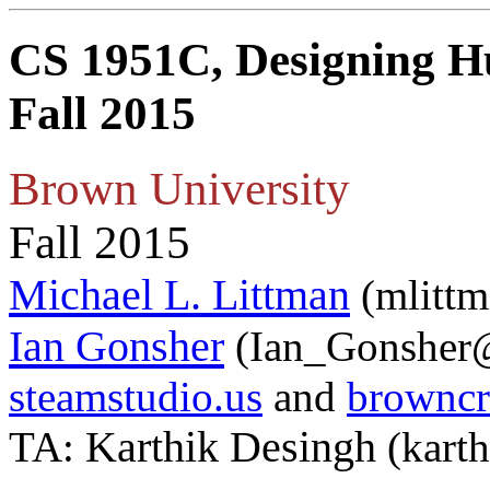
CS 1951C, Designing H
Fall 2015
Brown University
Fall 2015
Michael L. Littman
(mlittm
Ian Gonsher
(Ian_Gonsher@
steamstudio.us
and
browncr
Karthik Desingh
TA:
(kart