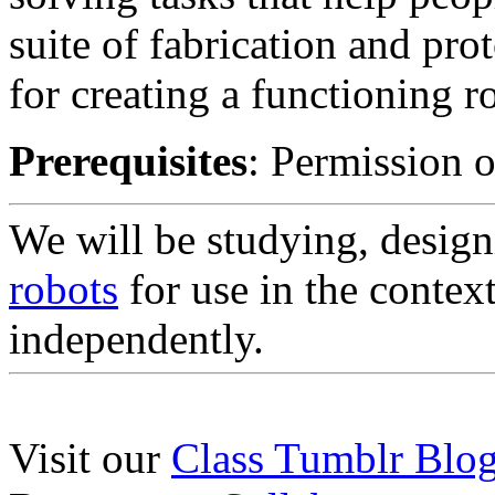
suite of fabrication and pro
for creating a functioning r
Prerequisites
: Permission o
We will be studying, design
robots
for use in the context
independently.
Visit our
Class Tumblr Blo