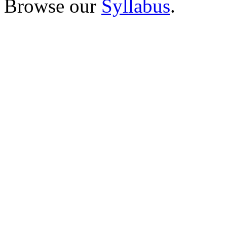
Browse our
Syllabus
.