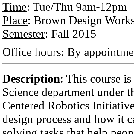
Time
: Tue/Thu 9am-12pm
Place
: Brown Design Works
Semester
: Fall 2015
Office hours: By appointme
Description
: This course i
Science department under t
Centered Robotics Initiative.
design process and how it c
solving tasks that help peopl