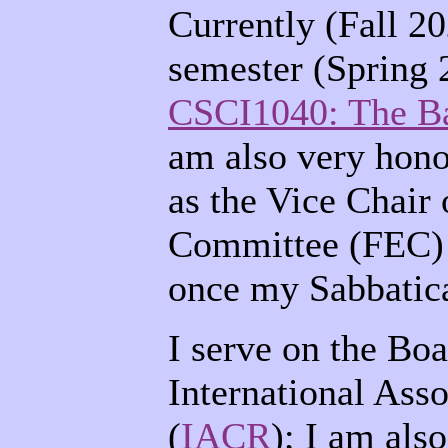
Currently (Fall 20
semester (Spring 2
CSCI1040: The Ba
am also very hono
as the Vice Chair 
Committee (FEC) 
once my Sabbatica
I serve on the Boa
International Ass
(
IACR
); I am als