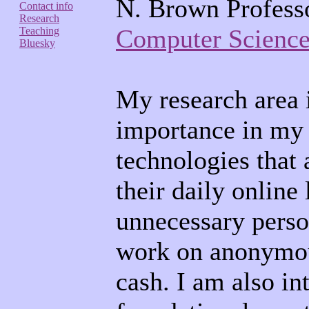
N. Brown Professo
Contact info
Research
Computer Science
Teaching
Bluesky
My research area 
importance in my 
technologies that 
their daily online
unnecessary perso
work on anonymous
cash. I am also in