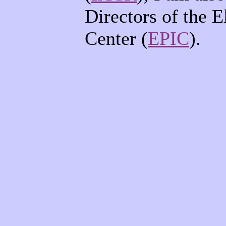
Directors of the E
Center (
EPIC
).