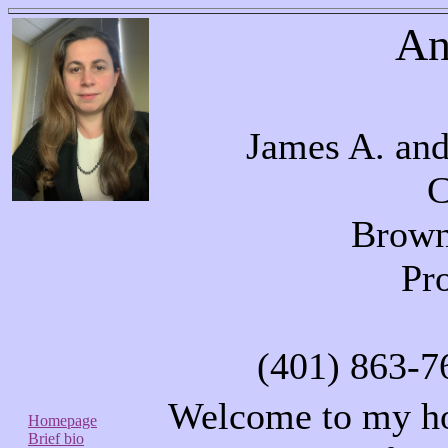
An
James A. and
C
Brown
Pr
(401) 863-7
Welcome to my ho
Homepage
Brief bio