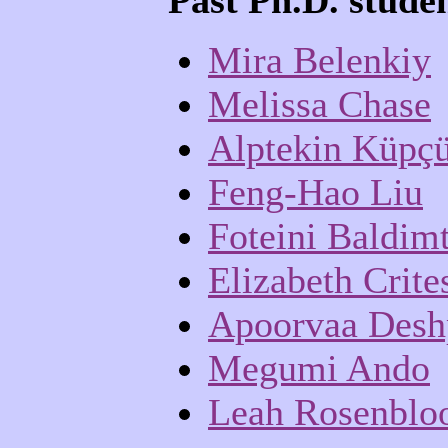
Past Ph.D. stude
Mira Belenkiy
Melissa Chase
Alptekin Küpç
Feng-Hao Liu
Foteini Baldimt
Elizabeth Crite
Apoorvaa Desh
Megumi Ando
Leah Rosenbl