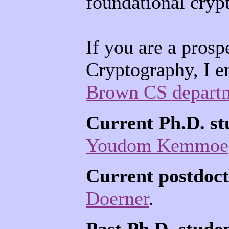
foundational cryp
If you are a prosp
Cryptography, I e
Brown CS depart
Current Ph.D. st
Youdom Kemmoe
Current postdoct
Doerner
.