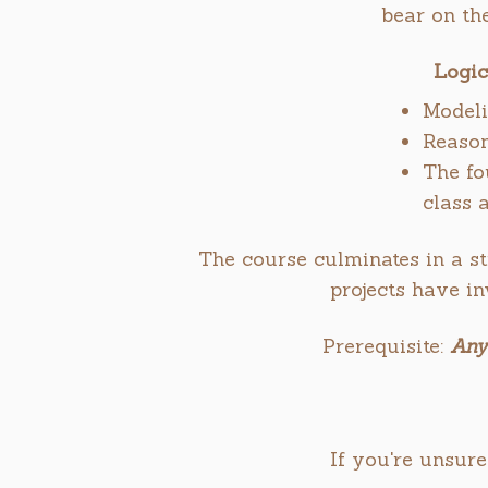
bear on th
Logic
Modeli
Reason
The fo
class 
The course culminates in a st
projects have i
Prerequisite:
Any
If you're unsure