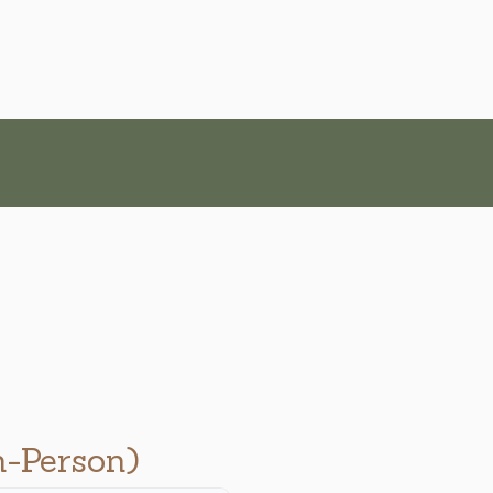
n-Person)