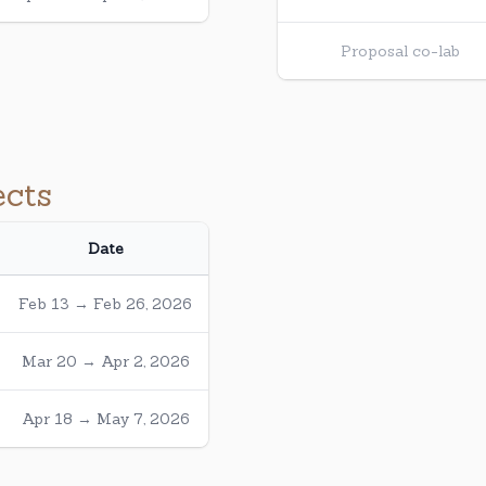
Proposal co-lab
ects
Date
Feb 13 → Feb 26, 2026
Mar 20 → Apr 2, 2026
Apr 18 → May 7, 2026