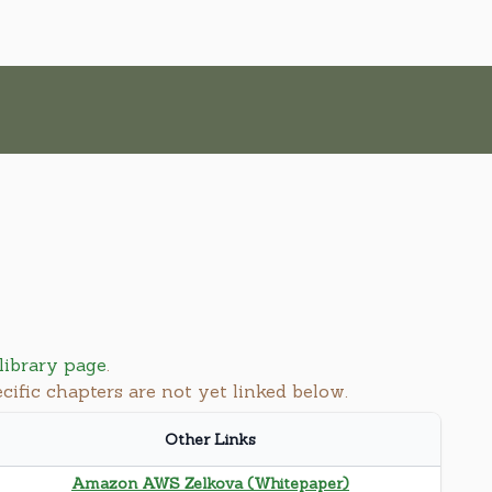
library page
.
ecific chapters are not yet linked below.
Other Links
Amazon AWS Zelkova (Whitepaper)