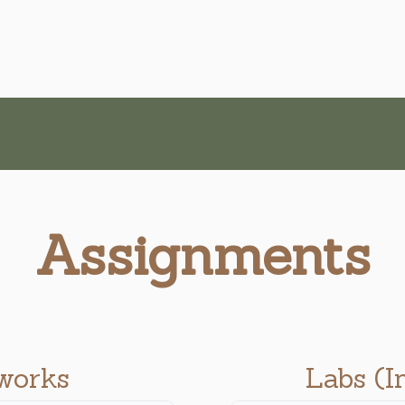
Assignments
works
Labs (I