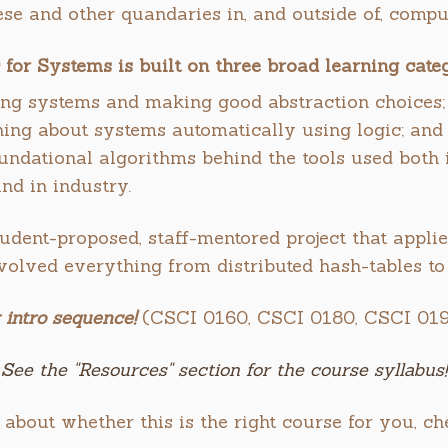
ese and other quandaries in, and outside of, comput
 for Systems is built on three broad learning categ
ng systems and making good abstraction choices;
ing about systems automatically using logic; and
undational algorithms behind the tools used both i
and in industry.
udent-proposed, staff-mentored project that applie
nvolved everything from distributed hash-tables to
 intro sequence!
(CSCI 0160, CSCI 0180, CSCI 019
See the "Resources" section for the course syllabus!
 about whether this is the right course for you, c