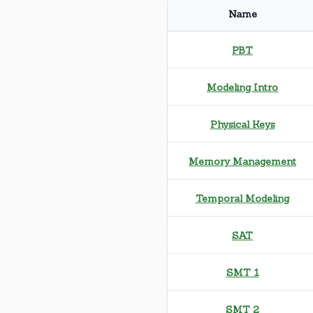
Name
PBT
Modeling Intro
Physical Keys
Memory Management
Temporal Modeling
SAT
SMT 1
SMT 2