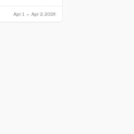
Apr 1 → Apr 2, 2026