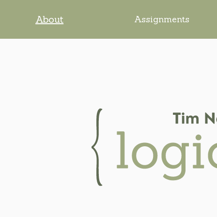
About
Assignments