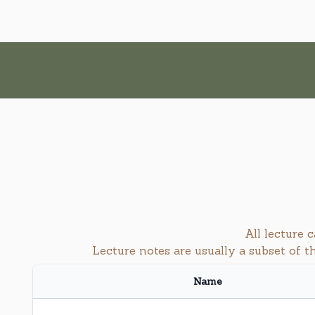
All lecture
Lecture notes are usually a subset of 
Name