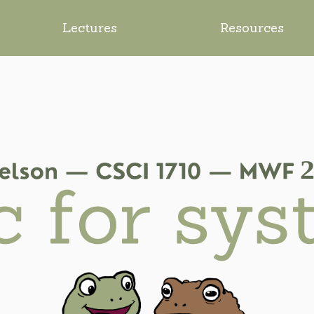
Lectures
Resources