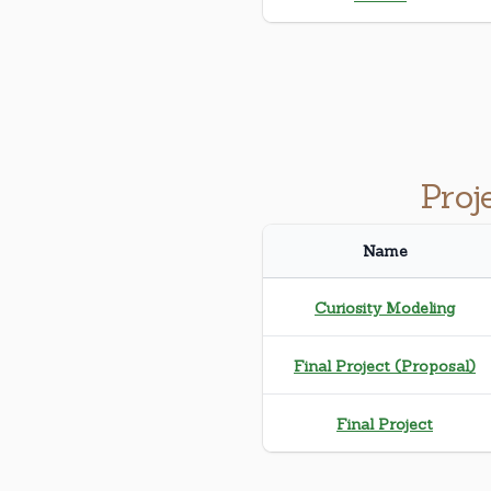
Proj
Name
Curiosity Modeling
Final Project (Proposal)
Final Project