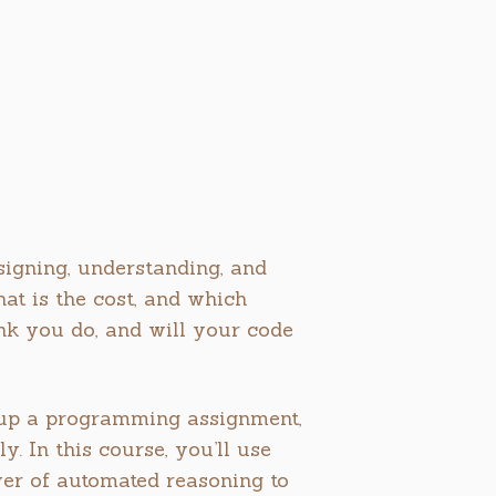
esigning, understanding, and
t is the cost, and which
k you do, and will your code
g up a programming assignment,
. In this course, you’ll use
wer of automated reasoning to