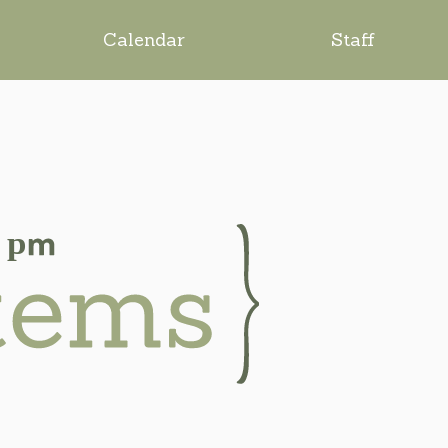
Calendar
Staff