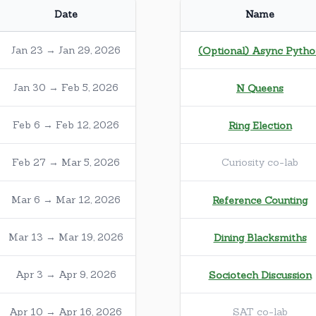
Date
Name
Jan 23 → Jan 29, 2026
(Optional) Async Pyth
Jan 30 → Feb 5, 2026
N Queens
Feb 6 → Feb 12, 2026
Ring Election
Feb 27 → Mar 5, 2026
Curiosity co-lab
Mar 6 → Mar 12, 2026
Reference Counting
Mar 13 → Mar 19, 2026
Dining Blacksmiths
Apr 3 → Apr 9, 2026
Sociotech Discussion
Apr 10 → Apr 16, 2026
SAT co-lab