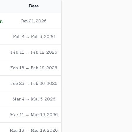
Date
Jan 21, 2026
on
Feb 4 → Feb 5, 2026
Feb 11 → Feb 12, 2026
Feb 18 → Feb 19, 2026
Feb 25 → Feb 26, 2026
Mar 4 → Mar 5, 2026
Mar 11 → Mar 12, 2026
Mar 18 → Mar 19, 2026