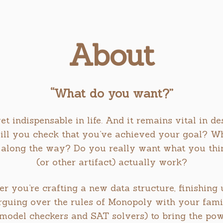
About
“What do you want?”
yet indispensable in life. And it remains vital in d
ill you check that you’ve achieved your goal? Wha
along the way? Do you really want what you thin
(or other artifact) actually work?
er you’re crafting a new data structure, finishin
rguing over the rules of Monopoly with your family
., model checkers and SAT solvers) to bring the po