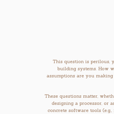
This question is perilous, 
building systems. How w
assumptions are you making 
These questions matter, wheth
designing a processor, or a
concrete software tools (e.g