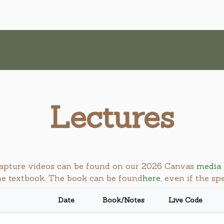
Lectures
 capture videos can be found on our 2026 Canvas
media 
the textbook. The book can be found
here
, even if the sp
Date
Book/Notes
Live Code