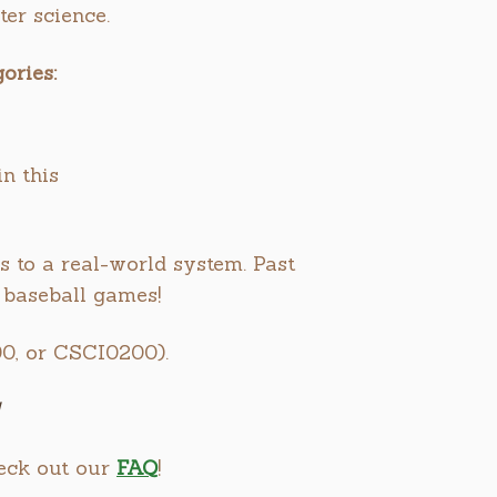
er science.
ories:
n this
s to a real-world system. Past
 baseball games!
0, or CSCI0200).
heck out our
FAQ
!