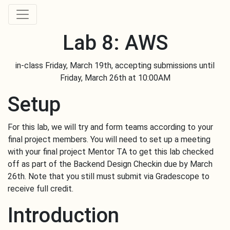
Lab 8: AWS
Skip to main content
in-class Friday, March 19th, accepting submissions until
Friday, March 26th at 10:00AM
Setup
For this lab, we will try and form teams according to your
final project members. You will need to set up a meeting
with your final project Mentor TA to get this lab checked
off as part of the Backend Design Checkin due by March
26th. Note that you still must submit via Gradescope to
receive full credit.
Introduction