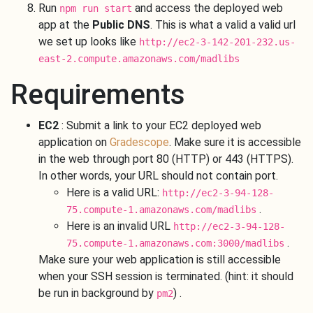
Run
and access the deployed web
npm run start
app at the
Public DNS
. This is what a valid a valid url
we set up looks like
http://ec2-3-142-201-232.us-
east-2.compute.amazonaws.com/madlibs
Requirements
EC2
: Submit a link to your EC2 deployed web
application on
Gradescope
. Make sure it is accessible
in the web through port 80 (HTTP) or 443 (HTTPS).
In other words, your URL should not contain port.
Here is a valid URL:
http://ec2-3-94-128-
.
75.compute-1.amazonaws.com/madlibs
Here is an invalid URL
http://ec2-3-94-128-
.
75.compute-1.amazonaws.com:3000/madlibs
Make sure your web application is still accessible
when your SSH session is terminated. (hint: it should
be run in background by
) .
pm2