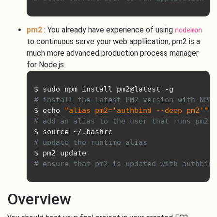
pm2
: You already have experience of using
nodemon
to continuous serve your web appllication, pm2 is a
much more advanced production process manager
for Node.js.
$ sudo npm install pm2@latest 
-
# install the latest PM2 version with NPM
$ echo 
"alias pm2='authbind --deep pm2'"
>
# add an alias to the user that runs pm2 s
$ source 
~/.
# update the runtime alias
# ensure that pm2 is updated with authbind
Overview