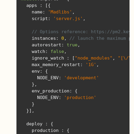
  apps 
:
[{
    name
:
'Madlibs'
,
    script
:
'server.js'
,
// Options reference: https://pm2.keym
    instances
:
0
,
// launch the maximum pr
    autorestart
:
true
,
    watch
:
false
,
    ignore_watch 
:
[
"node_modules"
,
"[\/\\
    max_memory_restart
:
'1G'
,
    env
:
{
      NODE_ENV
:
'development'
},
    env_production
:
{
      NODE_ENV
:
'production'
}
}],
  deploy 
:
{
    production 
:
{