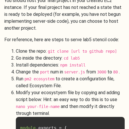
You should host your final project in your created EC2
instance. If your final project has not reached a state that
is ready to be deployed (for example, you have not begun
implementing server-side code), you can choose to host
another project.
For reference, here are steps to serve lab5 stencil code:
Clone the repo:
git clone [url to github repo]
Go inside the directory:
cd lab5
Install dependencies:
npm install
Change the
num in
from
to
.
port
server.js
3000
80
Run
to create a configuration file,
pm2 ecosystem
called Ecosystem File.
Modify your ecosystyem file by copying and adding
script below: Hint: an easy way to do this is to use
and then modify it directly
nano your-file-name
through terminal.
module
.
exports 
=
{