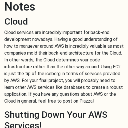
Notes
Cloud
Cloud services are incredibly important for back-end
development nowadays. Having a good understanding of
how to manuever around AWS is incredibly valuable as most
companies mold their back-end architecture for the Cloud.
In other words, the Cloud determines your code
infrastructure rather than the other way around. Using EC2
is just the tip of the iceberg in terms of services provided
by AWS. For your final project, you will probably need to
learn other AWS services like databases to create a robust
application. If you have any questions about AWS or the
Cloud in general, feel free to post on Piazza!
Shutting Down Your AWS
Services!