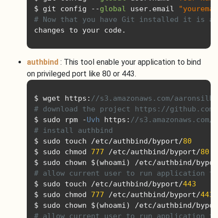
$ git config 
--
global
 user
.
email 
"youremai
# Now that you have Git installed it is a 
changes to your code
.
authbind
: This tool enable your application to bind
on privileged port like 80 or 443.
$ wget https
:
//s3.amazonaws.com/aaronsilb
# download the project https://github.com/
$ sudo rpm 
-
Uvh
 https
:
//s3.amazonaws.com/a
# install authbind
$ sudo touch 
/
etc
/
authbind
/
byport
/
80
$ sudo chmod 
777
/
etc
/
authbind
/
byport
/
80
$ sudo chown $
(
whoami
)
/
etc
/
authbind
/
bypor
# allow current user to run application th
$ sudo touch 
/
etc
/
authbind
/
byport
/
443
$ sudo chmod 
777
/
etc
/
authbind
/
byport
/
443
$ sudo chown $
(
whoami
)
/
etc
/
authbind
/
bypor
# allow current user to run application th