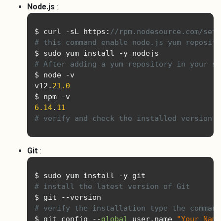
Node.js
:
$ curl 
-
sL https
:
//rpm.nodesource.com/setu
# this command enable node.js yum reposito
$ sudo yum install 
-
# After adding a yum repository in your sy
$ node 
-
v

v12
.
21.0
$ npm 
-
6.14
.
11
# verify and check the installed version
Git
:
$ sudo yum install 
-
# install the latest version of Git
$ git 
--
# verify the installation type the command
$ git config 
--
global
 user
.
name 
"Your Name