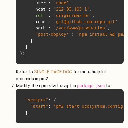
      user 
:
'node'
,
      host 
:
'212.83.163.1'
,
ref
:
'origin/master'
,
      repo 
:
'git@github.com:repo.git'
,
      path 
:
'/var/www/production'
,
'post-deploy'
:
'npm install && pm2 
}
}
};
Refer to
SINGLE PAGE DOC
for more helpful
comands in pm2.
Modify the npm start script in
to:
package.json
"scripts"
:
{
"start"
:
"pm2 start ecosystem.config.j
},