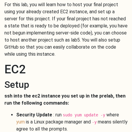
For this lab, you will learn how to host your final project
using your already created EC2 instance, and set up a
server for this project. If your final project has not reached
a state that is ready to be deployed (for example, you have
not begun implementing server-side code), you can choose
to host another project such as lab5. You will also setup
GitHub so that you can easily collaborate on the code
while using this instance.
EC2
Setup
ssh into the ec2 instance you set up in the prelab, then
run the following commands:
Security Update
: run
where
sudo yum update -y
yum
is a Linux package manager and
means silently
-y
agree to all the prompts.