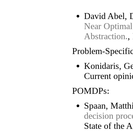
David Abel, D
Near Optimal
Abstraction.
,
Problem-Specific
Konidaris, G
Current opini
POMDPs:
Spaan, Matthi
decision proc
State of the A