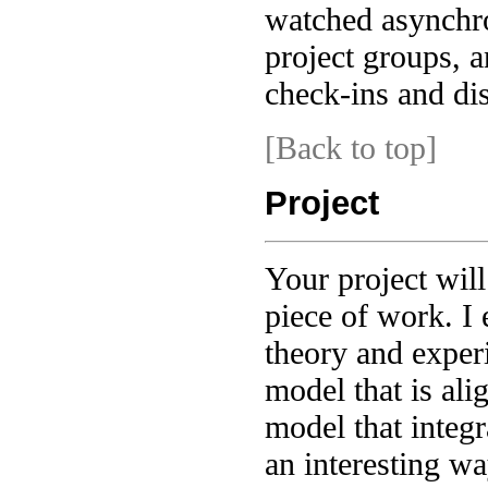
watched asynchro
project groups, 
check-ins and di
[Back to top]
Project
Your project will
piece of work. I
theory and exper
model that is ali
model that integr
an interesting wa