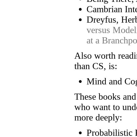
Cambrian Inte
Dreyfus, Herb
versus Modeli
at a Branchpo
Also worth read
than CS, is:
Mind and Cog
These books and r
who want to unde
more deeply:
Probabilistic