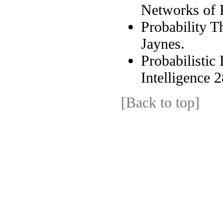
Networks of P
Probability T
Jaynes.
Probabilistic 
Intelligence 
[Back to top]