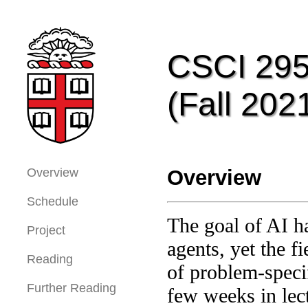
CSCI 2951
(Fall 202
Overview
Overview
Schedule
The goal of AI ha
Project
agents, yet the f
Reading
of problem-specif
Further Reading
few weeks in lec