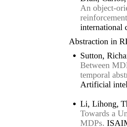
An object-orie
reinforcement
international
Abstraction in R
Sutton, Richa
Between MDP
temporal abst
Artificial int
Li, Lihong, T
Towards a Uni
MDPs.
ISAIM