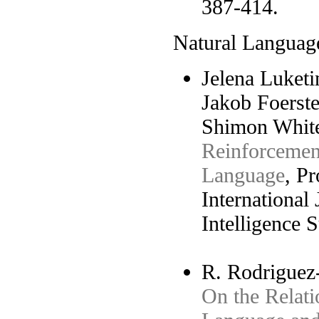
387-414.
Natural Languag
Jelena Luketi
Jakob Foerste
Shimon White
Reinforcemen
Language
, P
International 
Intelligence 
R. Rodriguez-
On the Relati