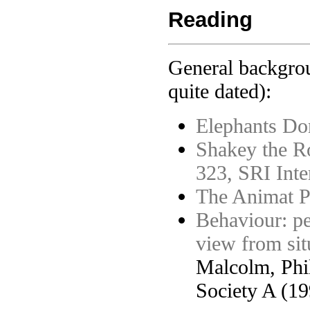
Reading
General backgrou
quite dated):
Elephants Do
Shakey the Ro
323, SRI Inte
The Animat P
Behaviour: per
view from sit
Malcolm, Phil
Society A (19