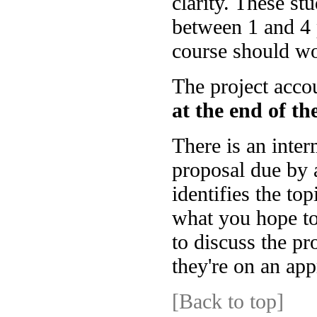
clarity. These st
between 1 and 4 
course should wor
The project acco
at the end of t
There is an inter
proposal due by 
identifies the to
what you hope to 
to discuss the pr
they're on an app
[Back to top]