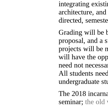
integrating exist
architecture, and
directed, semeste
Grading will be 
proposal, and a s
projects will be 
will have the opp
need not necessar
All students need
undergraduate s
The 2018 incarna
seminar;
the old 