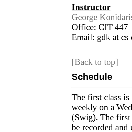
Instructor
George Konidari
Office: CIT 447
Email: gdk at cs
[Back to top]
Schedule
The first class i
weekly on a Wed
(Swig). The first
be recorded and 