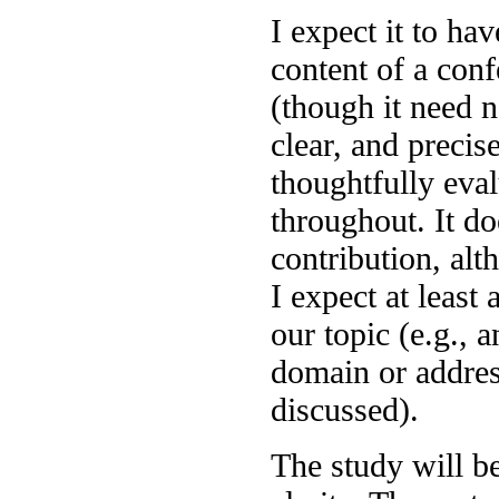
I expect it to ha
content of a con
(though it need n
clear, and precis
thoughtfully eva
throughout. It do
contribution, alth
I expect at least 
our topic (e.g., 
domain or addres
discussed).
The study will b