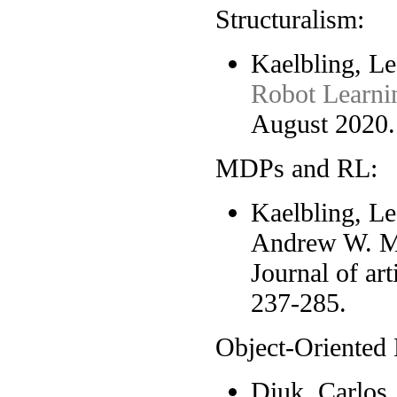
Structuralism:
Kaelbling, Le
Robot Learni
August 2020.
MDPs and RL:
Kaelbling, Le
Andrew W. 
Journal of art
237-285.
Object-Oriented
Diuk, Carlos