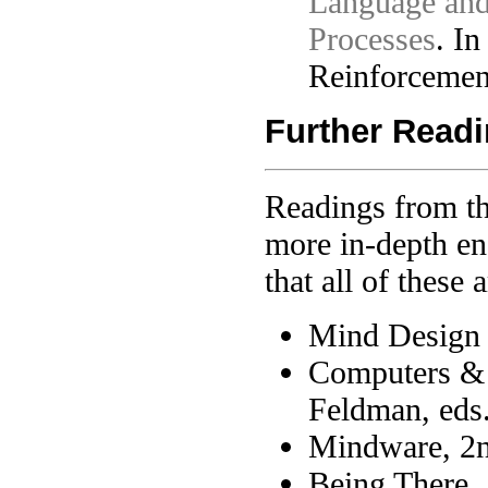
Language and
Processes
. I
Reinforcemen
Further Read
Readings from t
more in-depth en
that all of these
Mind Design I
Computers & 
Feldman, eds
Mindware, 2nd
Being There,