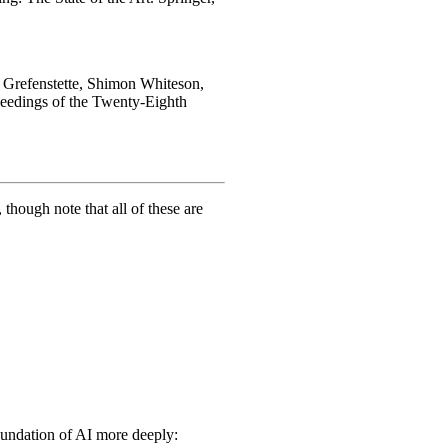
d Grefenstette, Shimon Whiteson,
ceedings of the Twenty-Eighth
hough note that all of these are
foundation of AI more deeply: