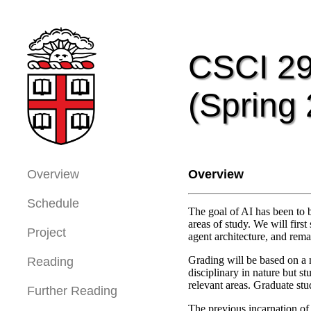
CSCI 29
(Spring
Overview
Overview
Schedule
The goal of AI has been to b
areas of study. We will firs
Project
agent architecture, and rema
Grading will be based on a m
Reading
disciplinary in nature but s
relevant areas. Graduate st
Further Reading
The previous incarnation of