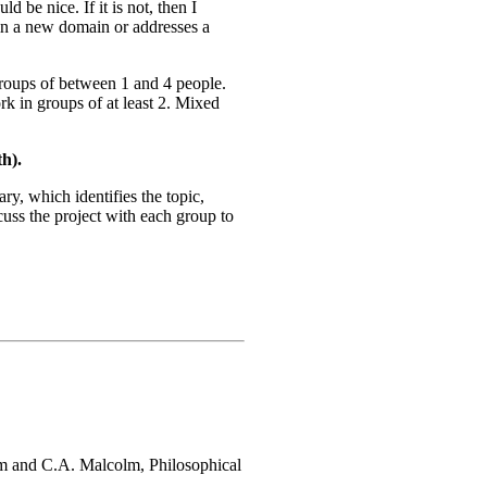
d be nice. If it is not, then I
ed in a new domain or addresses a
groups of between 1 and 4 people.
k in groups of at least 2. Mixed
h).
ry, which identifies the topic,
cuss the project with each group to
am and C.A. Malcolm, Philosophical