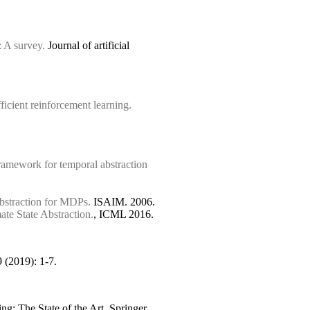
 A survey.
Journal of artificial
ficient reinforcement learning.
mework for temporal abstraction
bstraction for MDPs.
ISAIM. 2006.
te State Abstraction.
, ICML 2016.
 (2019): 1-7.
g: The State of the Art. Springer,