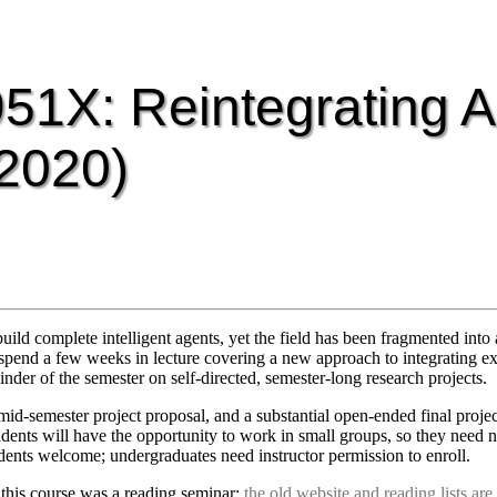
51X: Reintegrating A
 2020)
uild complete intelligent agents, yet the field has been fragmented into 
t spend a few weeks in lecture covering a new approach to integrating exi
inder of the semester on self-directed, semester-long research projects.
id-semester project proposal, and a substantial open-ended final project
tudents will have the opportunity to work in small groups, so they need n
udents welcome; undergraduates need instructor permission to enroll.
 this course was a reading seminar;
the old website and reading lists are