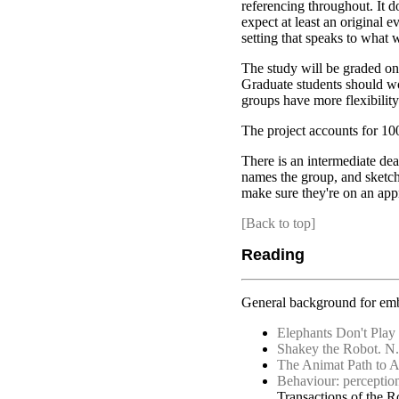
referencing throughout. It do
expect at least an original e
setting that speaks to what 
The study will be graded on
Graduate students should wo
groups have more flexibility
The project accounts for 1
There is an intermediate dea
names the group, and sketche
make sure they're on an appr
[Back to top]
Reading
General background for embo
Elephants Don't Play
Shakey the Robot. N. 
The Animat Path to A
Behaviour: perception,
Transactions of the R