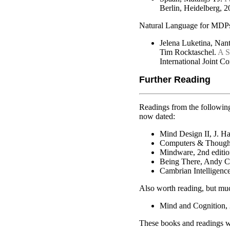
Berlin, Heidelberg, 
Natural Language for MDP
Jelena Luketina, Nan
Tim Rocktaschel.
A S
International Joint C
Further Reading
Readings from the following
now dated:
Mind Design II, J. Ha
Computers & Thought
Mindware, 2nd editio
Being There, Andy C
Cambrian Intelligenc
Also worth reading, but mu
Mind and Cognition, 
These books and readings wi