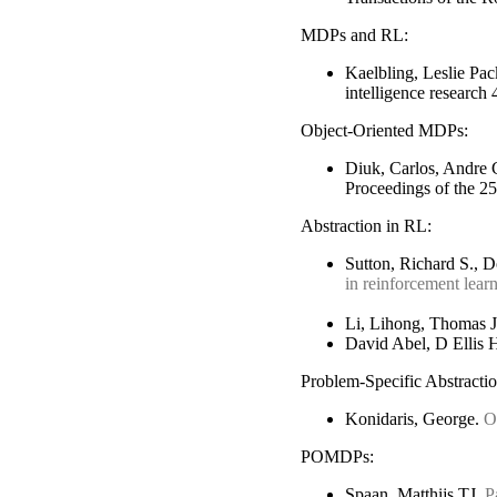
MDPs and RL:
Kaelbling, Leslie Pa
intelligence research
Object-Oriented MDPs:
Diuk, Carlos, Andre 
Proceedings of the 25
Abstraction in RL:
Sutton, Richard S., 
in reinforcement lear
Li, Lihong, Thomas J
David Abel, D Ellis 
Problem-Specific Abstractio
Konidaris, George.
O
POMDPs:
Spaan, Matthijs TJ.
P