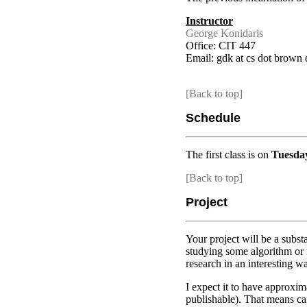
Instructor
George Konidaris
Office: CIT 447
Email: gdk at cs dot brown 
[Back to top]
Schedule
The first class is on
Tuesda
[Back to top]
Project
Your project will be a subst
studying some algorithm or mo
research in an interesting w
I expect it to have approxim
publishable). That means car