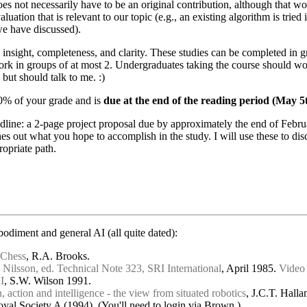
es not necessarily have to be an original contribution, although that woul
valuation that is relevant to our topic (e.g., an existing algorithm is tri
we have discussed).
 insight, completeness, and clarity. These studies can be completed in 
rk in groups of at most 2. Undergraduates taking the course should wor
 but should talk to me. :)
00% of your grade and is
due at the end of the reading period (May 5t
dline: a 2-page project proposal due by approximately the end of Februa
s out what you hope to accomplish in the study. I will use these to dis
opriate path.
diment and general AI (all quite dated):
 Chess
, R.A. Brooks.
Nilsson, ed. Technical Note 323, SRI International
, April 1985.
Video
I
, S.W. Wilson 1991.
 action and intelligence - the view from situated robotics
, J.C.T. Hall
oyal Society A (1994). (You'll need to login via Brown.)