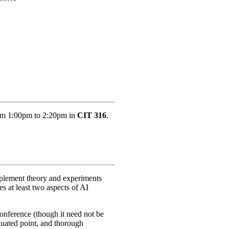
rom 1:00pm to 2:20pm in
CIT 316
.
implement theory and experiments
es at least two aspects of AI
conference (though it need not be
aluated point, and thorough