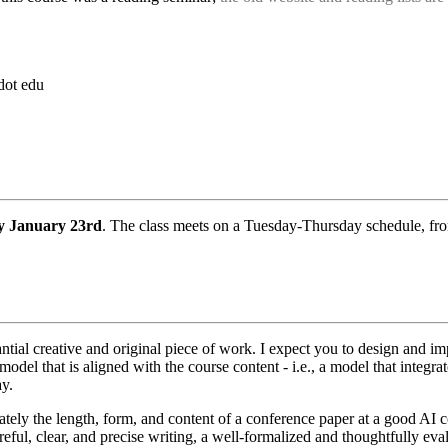
dot edu
y January 23rd
. The class meets on a Tuesday-Thursday schedule, f
antial creative and original piece of work. I expect you to design and 
del that is aligned with the course content - i.e., a model that integrat
ay.
ately the length, form, and content of a conference paper at a good AI 
eful, clear, and precise writing, a well-formalized and thoughtfully ev