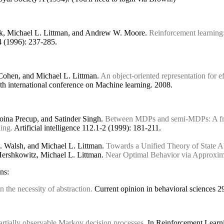
ck, Michael L. Littman, and Andrew W. Moore.
Reinforcement learning:
 4 (1996): 237-285.
Cohen, and Michael L. Littman.
An object-oriented representation for ef
th international conference on Machine learning. 2008.
Doina Precup, and Satinder Singh.
Between MDPs and semi-MDPs: A fra
ning.
Artificial intelligence 112.1-2 (1999): 181-211.
. Walsh, and Michael L. Littman.
Towards a Unified Theory of State A
Hershkowitz, Michael L. Littman.
Near Optimal Behavior via Approxima
ns:
n the necessity of abstraction.
Current opinion in behavioral sciences 29
artially observable Markov decision processes.
In Reinforcement Learnin