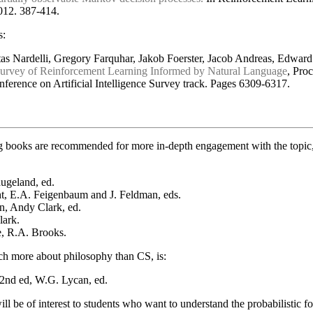
2012. 387-414.
s:
tas Nardelli, Gregory Farquhar, Jakob Foerster, Jacob Andreas, Edwar
urvey of Reinforcement Learning Informed by Natural Language
, Pro
onference on Artificial Intelligence Survey track. Pages 6309-6317.
 books are recommended for more in-depth engagement with the topic, t
ugeland, ed.
, E.A. Feigenbaum and J. Feldman, eds.
n, Andy Clark, ed.
lark.
e, R.A. Brooks.
ch more about philosophy than CS, is:
2nd ed, W.G. Lycan, ed.
ll be of interest to students who want to understand the probabilistic 