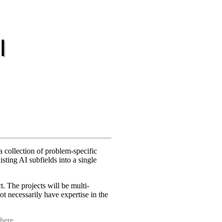
I
a collection of problem-specific
sting AI subfields into a single
. The projects will be multi-
ot necessarily have expertise in the
 here
.