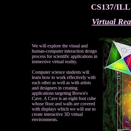
CS137/ILLU
Virtual Rea
We will explore the visual and
human-computer interaction design
process for scientific applications in
immersive virtual reality.
Computer science students will
learn how to work effectively with
each other as well as with artists
and designers in creating
applications targeting Brown's
Cave. A Cave is an eight foot cube
whose floor and walls are covered
with displays which we will use to
create interactive 3D virtual
environments.