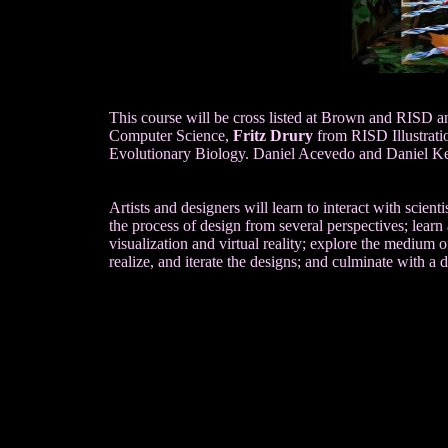
This course will be cross listed at Brown and RISD 
Computer Science,
Fritz Drury
from RISD Illustrati
Evolutionary Biology. Daniel Acevedo and Daniel Ke
Artists and designers will learn to interact with scien
the process of design from several perspectives; learn 
visualization and virtual reality; explore the medium of
realize, and iterate the designs; and culminate with a d