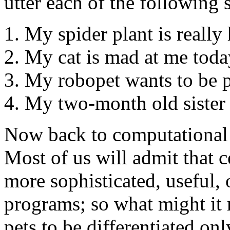
utter each of the following 
My spider plant is really
My cat is mad at me toda
My robopet wants to be p
My two-month old sister d
Now back to computational 
Most of us will admit that 
more sophisticated, useful,
programs; so what might it
pets to be differentiated onl