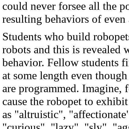
could never forsee all the p
resulting behaviors of even 
Students who build robopet
robots and this is revealed 
behavior. Fellow students fi
at some length even though 
are programmed. Imagine, fo
cause the robopet to exhibi
as "altruistic", "affectionat
"curious", "lazy", "sly", "ag