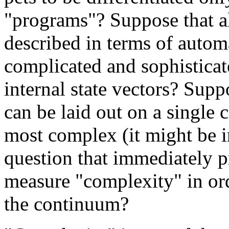
"programs"? Suppose that al
described in terms of autom
complicated and sophisticat
internal state vectors? Supp
can be laid out on a single
most complex (it might be in
question that immediately p
measure "complexity" in ord
the continuum?