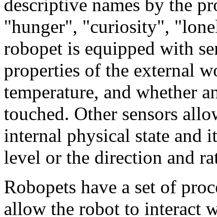
descriptive names by the p
"hunger", "curiosity", "lonel
robopet is equipped with sen
properties of the external wo
temperature, and whether an
touched. Other sensors allo
internal physical state and i
level or the direction and ra
Robopets have a set of proc
allow the robot to interact