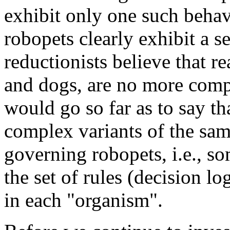
exhibit only one such behavi
robopets clearly exhibit a s
reductionists believe that r
and dogs, are no more comp
would go so far as to say 
complex variants of the sam
governing robopets, i.e., s
the set of rules (decision lo
in each "organism".