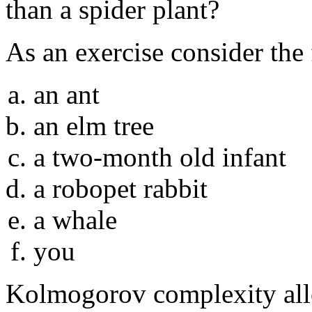
than a spider plant?
As an exercise consider the
an ant
an elm tree
a two-month old infant
a robopet rabbit
a whale
you
Kolmogorov complexity allo