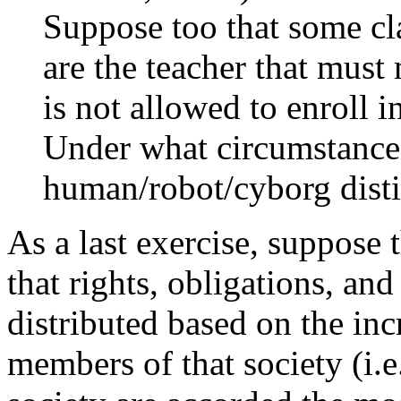
Suppose too that some cla
are the teacher that must
is not allowed to enroll 
Under what circumstance
human/robot/cyborg disti
As a last exercise, suppose t
that rights, obligations, and
distributed based on the in
members of that society (i