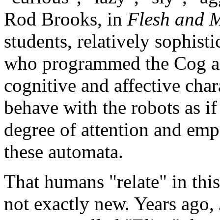
Rod Brooks, in
Flesh and 
students, relatively sophist
who programmed the Cog and
cognitive and affective chara
behave with the robots as i
degree of attention and empa
these automata.
That humans "relate" in this
not exactly new. Years ago