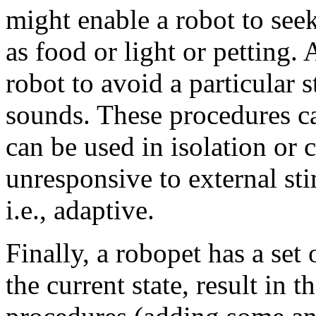
might enable a robot to seek
as food or light or petting
robot to avoid a particular 
sounds. These procedures c
can be used in isolation or
unresponsive to external st
i.e., adaptive.
Finally, a robopet has a set
the current state, result in t