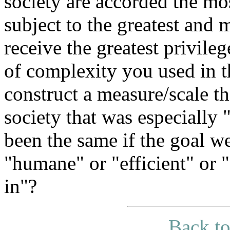
society are accorded the mo
subject to the greatest and 
receive the greatest privileg
of complexity you used in t
construct a measure/scale t
society that was especially
been the same if the goal we
"humane" or "efficient" or "
in"?
Back to