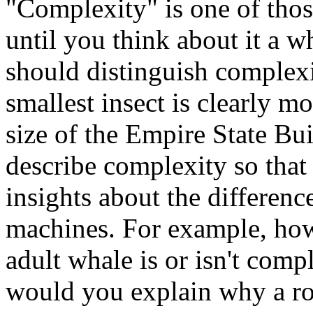
"Complexity" is one of thos
until you think about it a w
should distinguish complexi
smallest insect is clearly m
size of the Empire State Bui
describe complexity so that 
insights about the differen
machines. For example, ho
adult whale is or isn't com
would you explain why a ro