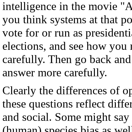
intelligence in the movie "
you think systems at that po
vote for or run as president
elections, and see how you 
carefully. Then go back an
answer more carefully.
Clearly the differences of o
these questions reflect diff
and social. Some might say t
(human) species bias as well