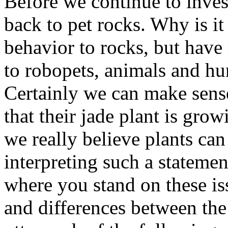
Before we continue to invest
back to pet rocks. Why is it 
behavior to rocks, but have 
to robopets, animals and h
Certainly we can make sens
that their jade plant is grow
we really believe plants can
interpreting such a statemen
where you stand on these iss
and differences between the