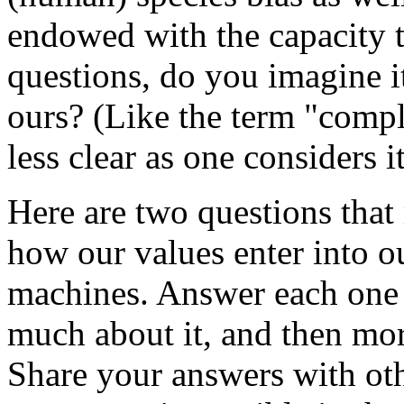
endowed with the capacity t
questions, do you imagine i
ours? (Like the term "compl
less clear as one considers it
Here are two questions that 
how our values enter into 
machines. Answer each one 
much about it, and then mor
Share your answers with ot