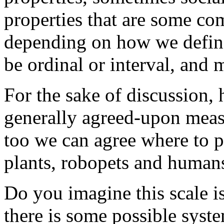
properties that are some com
depending on how we define
be ordinal or interval, and
For the sake of discussion,
generally agreed-upon meas
too we can agree where to p
plants, robopets and humans
Do you imagine this scale i
there is some possible syst