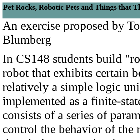
Pet Rocks, Robotic Pets and Things that T
An exercise proposed by T
Blumberg
In CS148 students build "ro
robot that exhibits certain 
relatively a simple logic uni
implemented as a finite-sta
consists of a series of para
control the behavior of the 