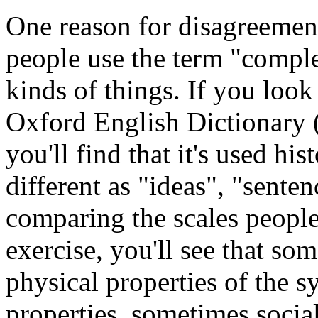
One reason for disagreement 
people use the term "comple
kinds of things. If you loo
Oxford English Dictionary (
you'll find that it's used his
different as "ideas", "senten
comparing the scales peopl
exercise, you'll see that so
physical properties of the 
properties, sometimes socia