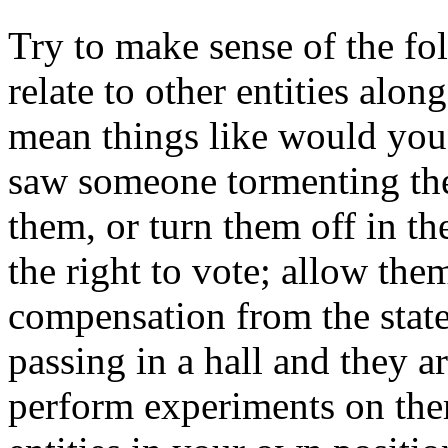
Try to make sense of the f
relate to other entities alon
mean things like would you 
saw someone tormenting them;
them, or turn them off in t
the right to vote; allow th
compensation from the stat
passing in a hall and they 
perform experiments on them