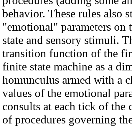
procedures (adding some an
behavior. These rules also s
"emotional" parameters on th
state and sensory stimuli. T
transition function of the f
finite state machine as a di
homunculus armed with a cha
values of the emotional para
consults at each tick of the 
of procedures governing the