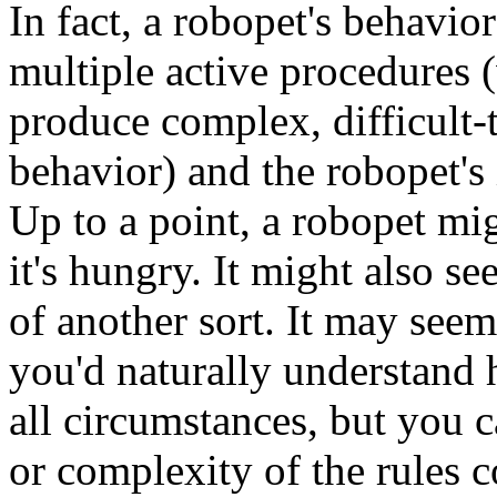
In fact, a robopet's behavior
multiple active procedures 
produce complex, difficult-t
behavior) and the robopet's 
Up to a point, a robopet mi
it's hungry. It might also se
of another sort. It may see
you'd naturally understand
all circumstances, but you 
or complexity of the rules 