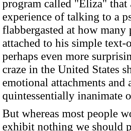
program called "Eliza" that 
experience of talking to a 
flabbergasted at how many
attached to his simple text
perhaps even more surprisin
craze in the United States 
emotional attachments and a
quintessentially inanimate o
But whereas most people wou
exhibit nothing we should p