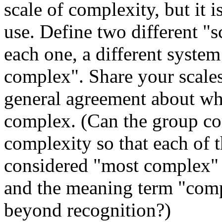
scale of complexity, but it 
use. Define two different "s
each one, a different syste
complex". Share your scales 
general agreement about whi
complex. (Can the group com
complexity so that each of t
considered "most complex" a
and the meaning term "comp
beyond recognition?)