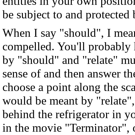
entities in your own positio
be subject to and protected 
When I say "should", I mean
compelled. You'll probably
by "should" and "relate" mu
sense of and then answer the
choose a point along the s
would be meant by "relate", 
behind the refrigerator in 
in the movie "Terminator", o