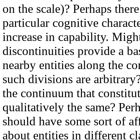
on the scale)? Perhaps there
particular cognitive charact
increase in capability. Migh
discontinuities provide a ba
nearby entities along the co
such divisions are arbitrary
the continuum that constitute
qualitatively the same? Perha
should have some sort of af
about entities in different c