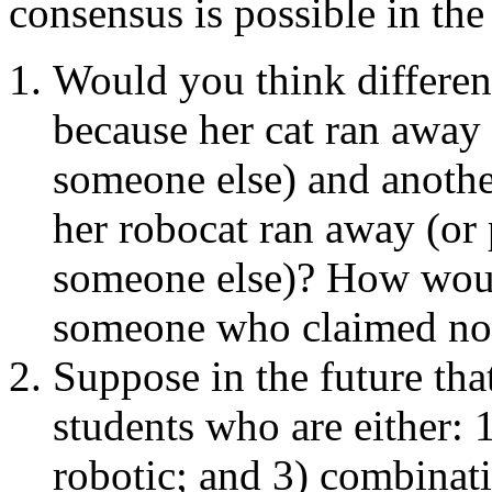
consensus is possible in the
Would you think differen
because her cat ran away (
someone else) and anoth
her robocat ran away (or p
someone else)? How woul
someone who claimed not
Suppose in the future tha
students who are either: 
robotic; and 3) combinati